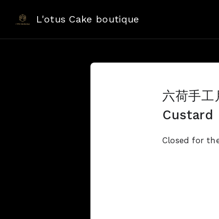
L'otus Cake boutique
六荷手工月餅
Custard
Closed for th