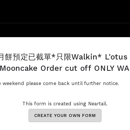
預定已截單*只限Walkin* L'otus 
 Mooncake Order cut off ONLY W
e weekend please come back until further notice.
This form is created using Neartail.
CREATE YOUR OWN FORM