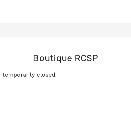
Boutique RCSP
s temporarily closed.