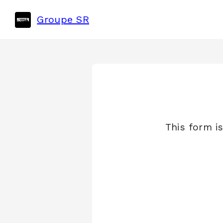
Groupe SR
This form i