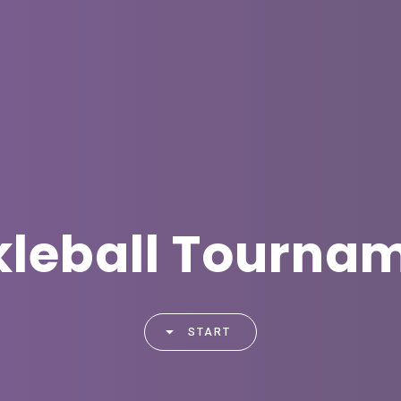
kleball Tourna
START