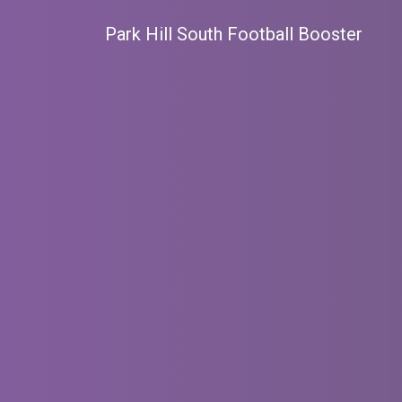
Park Hill South Football Booster