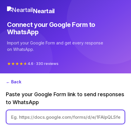
Neartail
Connect your Google Form to
WhatsApp
Import your Google Form and get every response
on WhatsApp.
4.6 · 330 reviews
← Back
Paste your Google Form link to send responses
to WhatsApp