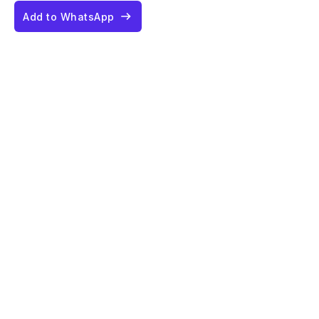
Add to WhatsApp