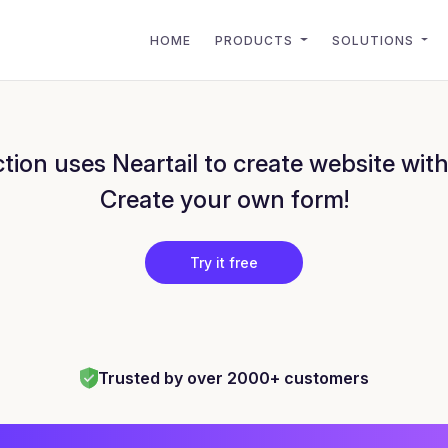
HOME
PRODUCTS
SOLUTIONS
ion uses Neartail to create website wit
Create your own form!
Try it free
Trusted by over 2000+ customers