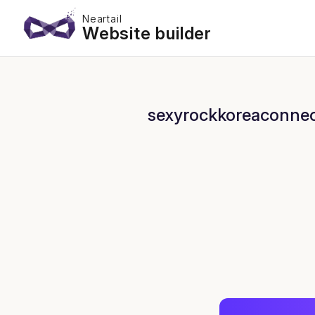
Neartail
Website builder
sexyrockkoreaconnect