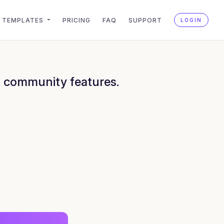
TEMPLATES
PRICING
FAQ
SUPPORT
LOGIN
h community features.