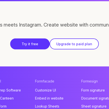
s meets Instagram. Create website with communi
Try it free
Upgrade to paid plan
l
Formfacade
Formesign
rep Software
Customize UI
Form signature
 Canteen
Embed in website
Document signat
form
Lookup Sheets
Sheet signature