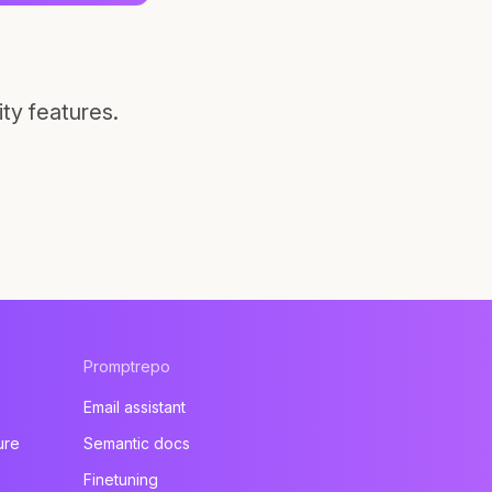
ty features.
Promptrepo
Email assistant
ure
Semantic docs
Finetuning