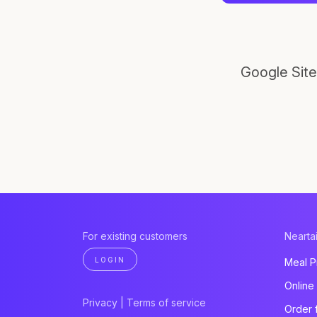
Google Site
For existing customers
Neartai
LOGIN
Meal P
Online
Privacy
|
Terms of service
Order 