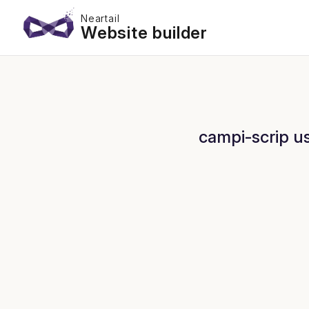
Neartail
Website builder
campi-scrip us