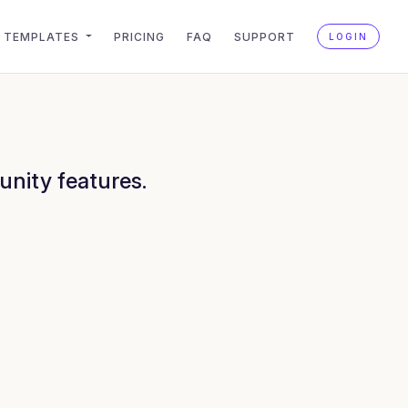
TEMPLATES
PRICING
FAQ
SUPPORT
LOGIN
unity features.