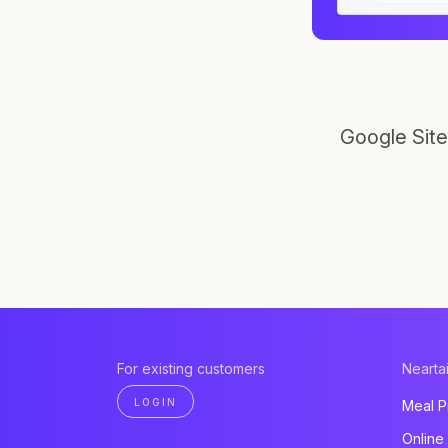
Google Site
For existing customers
Neartai
LOGIN
Meal P
Online