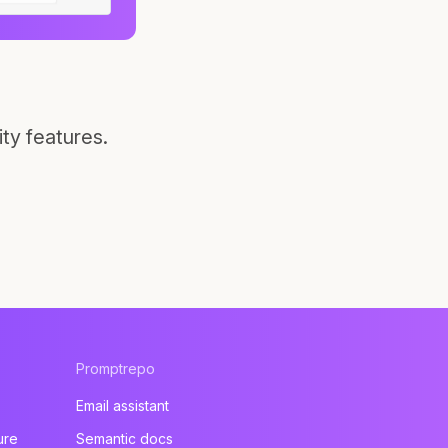
ty features.
Promptrepo
Email assistant
ure
Semantic docs