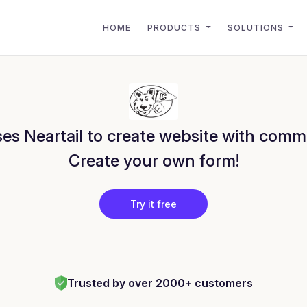
HOME
PRODUCTS
SOLUTIONS
es Neartail to create website with comm
Create your own form!
Try it free
Trusted by over 2000+ customers