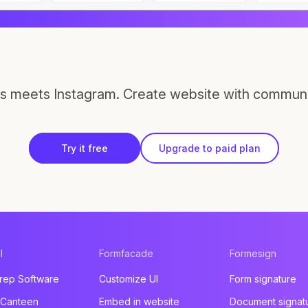
s meets Instagram. Create website with communi
Try it free
Upgrade to paid plan
l
Formfacade
Formesign
rep Software
Customize UI
Form signature
 Canteen
Embed in website
Document signat