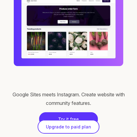
Google Sites meets Instagram. Create website with
community features.
Try it free
Upgrade to paid plan