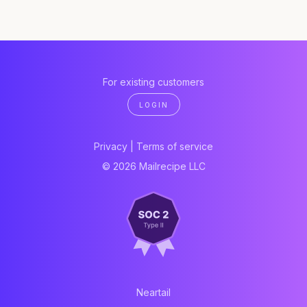
For existing customers
LOGIN
Privacy
|
Terms of service
© 2026 Mailrecipe LLC
Neartail