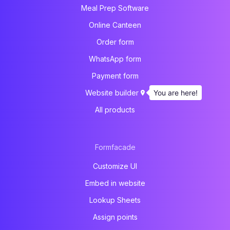
Meal Prep Software
Online Canteen
Order form
WhatsApp form
Payment form
You are here!
Website builder
All products
Formfacade
Customize UI
Embed in website
Lookup Sheets
Assign points