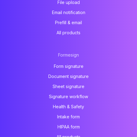
File upload
Email notification
Prefill & email
All products
Formesign
Form signature
Document signature
Sheet signature
Signature workflow
Health & Safety
Intake form
HIPAA form
All products