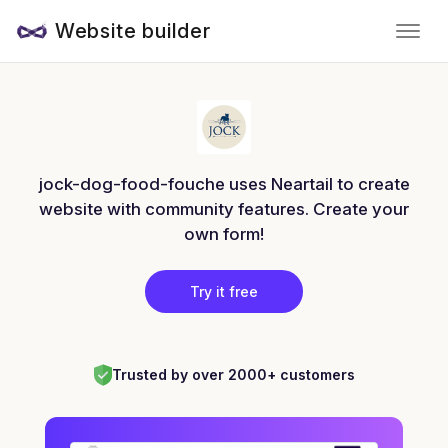
Website builder
jock-dog-food-fouche uses Neartail to create
website with community features. Create your
own form!
Try it free
Trusted by over 2000+ customers