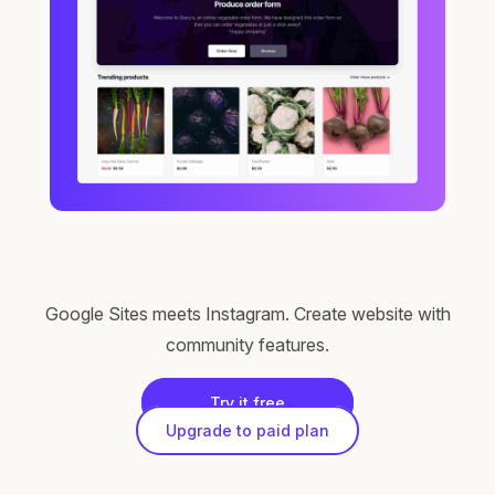
Google Sites meets Instagram. Create website with
community features.
Try it free
Upgrade to paid plan