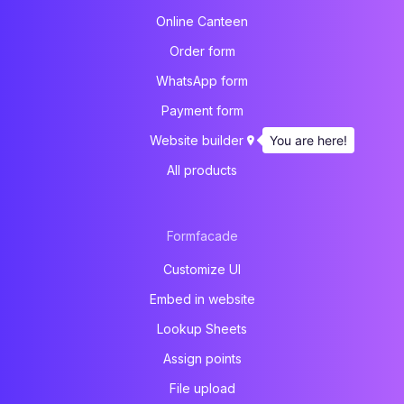
Online Canteen
Order form
WhatsApp form
Payment form
You are here!
Website builder
All products
Formfacade
Customize UI
Embed in website
Lookup Sheets
Assign points
File upload