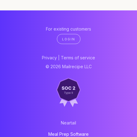
For existing customers
LOGIN
Privacy
|
Terms of service
© 2026 Mailrecipe LLC
Neartail
Meal Prep Software