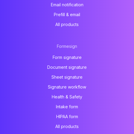
Email notification
Prefill & email
All products
Formesign
Form signature
Document signature
Sheet signature
Signature workflow
Health & Safety
Intake form
HIPAA form
All products