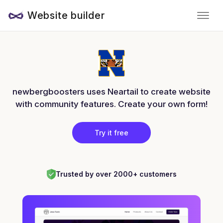
Website builder
newbergboosters uses Neartail to create website
with community features. Create your own form!
Try it free
Trusted by over 2000+ customers