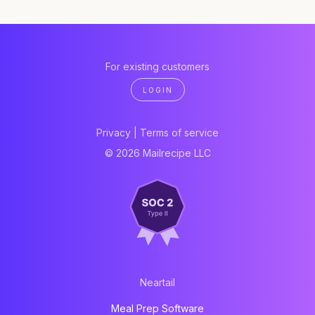
For existing customers
LOGIN
Privacy
|
Terms of service
© 2026 Mailrecipe LLC
Neartail
Meal Prep Software