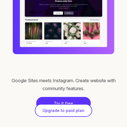
Google Sites meets Instagram. Create website with
community features.
Try it free
Upgrade to paid plan