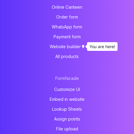
Online Canteen
Order form
WhatsApp form
Payment form
You are here!
Website builder
All products
Formfacade
Customize UI
Embed in website
Lookup Sheets
Assign points
File upload