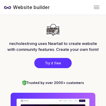
Website builder
necholestrong uses Neartail to create website
with community features. Create your own form!
Try it free
Trusted by over 2000+ customers