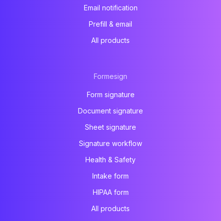
Email notification
Prefill & email
All products
Formesign
Form signature
Document signature
Sheet signature
Signature workflow
Health & Safety
Intake form
HIPAA form
All products