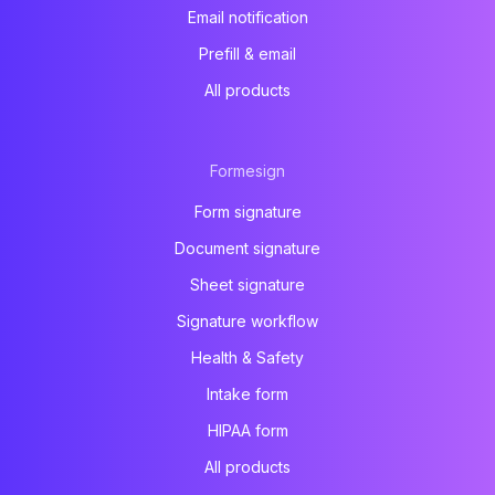
Email notification
Prefill & email
All products
Formesign
Form signature
Document signature
Sheet signature
Signature workflow
Health & Safety
Intake form
HIPAA form
All products