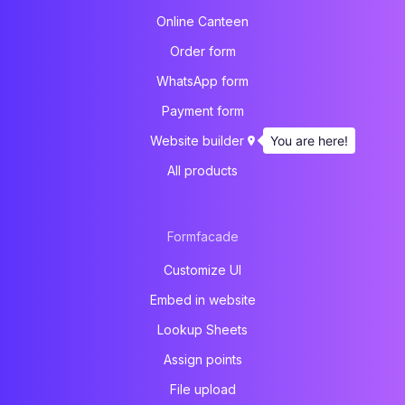
Online Canteen
Order form
WhatsApp form
Payment form
You are here!
Website builder
All products
Formfacade
Customize UI
Embed in website
Lookup Sheets
Assign points
File upload