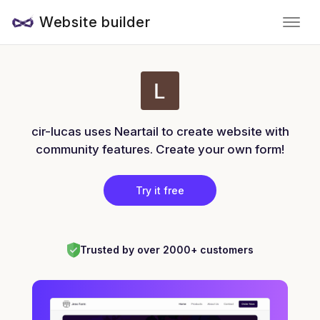
Website builder
cir-lucas uses Neartail to create website with
community features. Create your own form!
Try it free
Trusted by over 2000+ customers