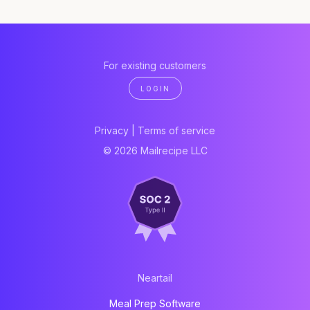
For existing customers
LOGIN
Privacy
|
Terms of service
© 2026 Mailrecipe LLC
Neartail
Meal Prep Software