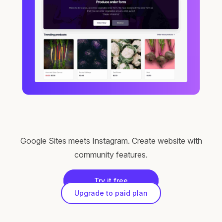
Google Sites meets Instagram. Create website with
community features.
Try it free
Upgrade to paid plan