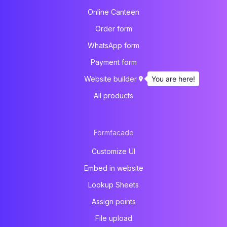
Online Canteen
Order form
WhatsApp form
Payment form
You are here!
Website builder
All products
Formfacade
Customize UI
Embed in website
Lookup Sheets
Assign points
File upload