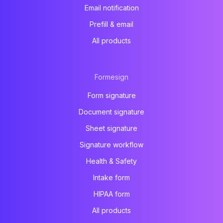
Email notification
Prefill & email
All products
Formesign
Form signature
Document signature
Sheet signature
Signature workflow
Health & Safety
Intake form
HIPAA form
All products