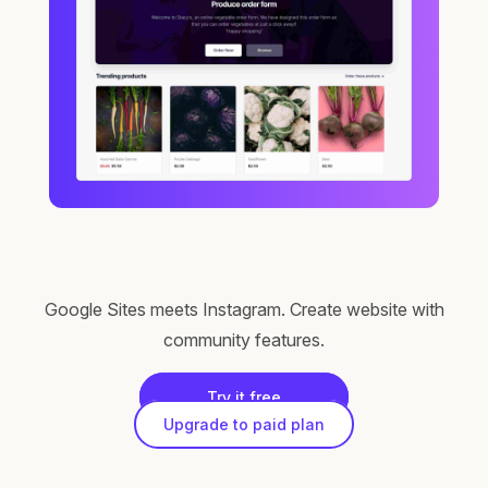
Google Sites meets Instagram. Create website with
community features.
Try it free
Upgrade to paid plan