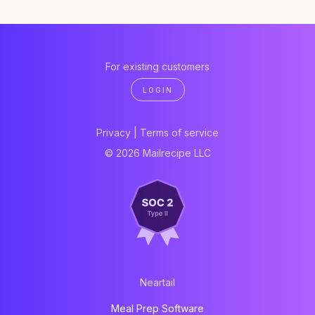
For existing customers
LOGIN
Privacy
|
Terms of service
© 2026 Mailrecipe LLC
Neartail
Meal Prep Software