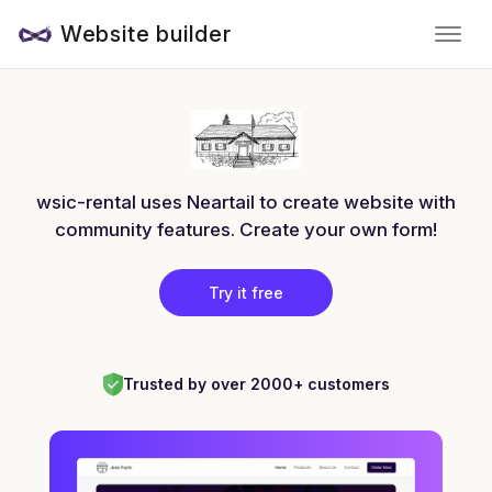
Website builder
wsic-rental uses Neartail to create website with
community features. Create your own form!
Try it free
Trusted by over 2000+ customers