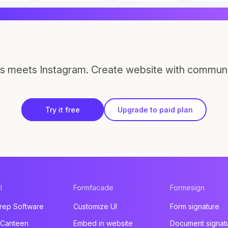
s meets Instagram. Create website with communi
Try it free
Upgrade to paid plan
l
Formfacade
Formesign
rep Software
Customize UI
Form signature
 Canteen
Embed in website
Document signat