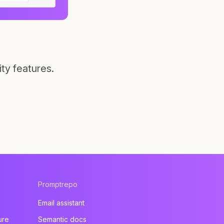
ty features.
Promptrepo
Email assistant
ure
Semantic docs