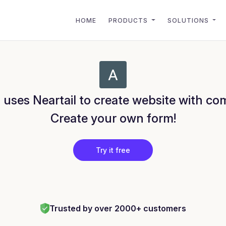
HOME
PRODUCTS
SOLUTIONS
uses Neartail to create website with co
Create your own form!
Try it free
Trusted by over 2000+ customers