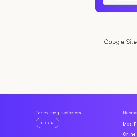
Google Site
For existing customers
Neartai
LOGIN
Meal P
Online