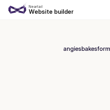
Neartail
Website builder
angiesbakesform 