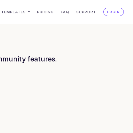
TEMPLATES
PRICING
FAQ
SUPPORT
LOGIN
mmunity features.