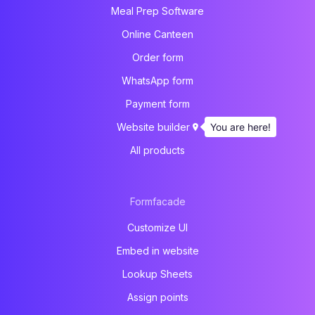
Meal Prep Software
Online Canteen
Order form
WhatsApp form
Payment form
You are here!
Website builder
All products
Formfacade
Customize UI
Embed in website
Lookup Sheets
Assign points