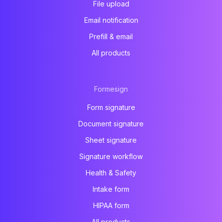
File upload
Email notification
Prefill & email
All products
Formesign
Form signature
Document signature
Sheet signature
Signature workflow
Health & Safety
Intake form
HIPAA form
All products