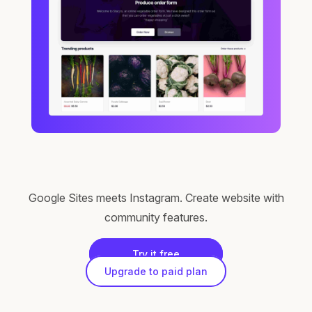
Google Sites meets Instagram. Create website with
community features.
Try it free
Upgrade to paid plan