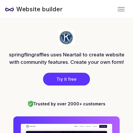
Website builder
springflingraffles uses Neartail to create website
with community features. Create your own form!
Try it free
Trusted by over 2000+ customers