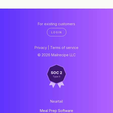
For existing customers
LOGIN
Privacy
|
Terms of service
© 2026 Mailrecipe LLC
Neartail
Meal Prep Software