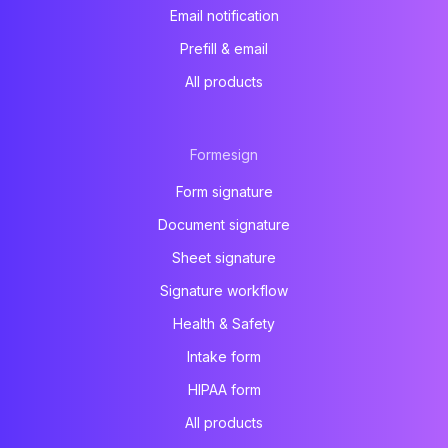
Email notification
Prefill & email
All products
Formesign
Form signature
Document signature
Sheet signature
Signature workflow
Health & Safety
Intake form
HIPAA form
All products