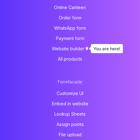
Online Canteen
Order form
WhatsApp form
Payment form
You are here!
Website builder
All products
Formfacade
Customize UI
Embed in website
Lookup Sheets
Assign points
File upload