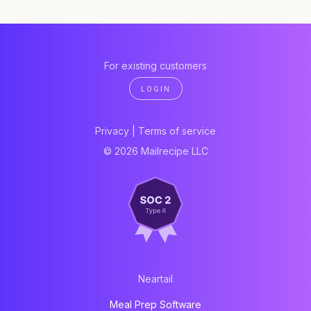
For existing customers
LOGIN
Privacy
|
Terms of service
© 2026 Mailrecipe LLC
Neartail
Meal Prep Software