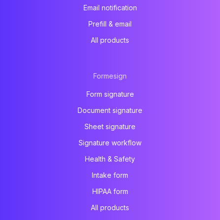
Email notification
Prefill & email
All products
Formesign
Form signature
Document signature
Sheet signature
Signature workflow
Health & Safety
Intake form
HIPAA form
All products