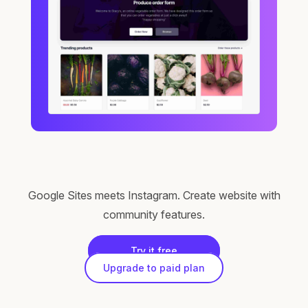
Google Sites meets Instagram. Create website with
community features.
Try it free
Upgrade to paid plan