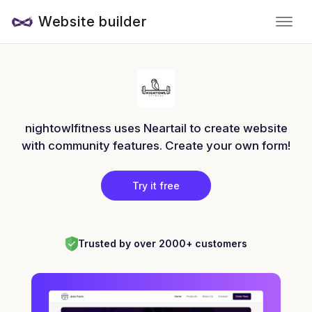
Website builder
nightowlfitness uses Neartail to create website
with community features. Create your own form!
Try it free
Trusted by over 2000+ customers