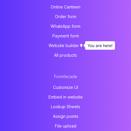
Online Canteen
Order form
WhatsApp form
Payment form
You are here!
Website builder
All products
Formfacade
Customize UI
Embed in website
Lookup Sheets
Assign points
File upload