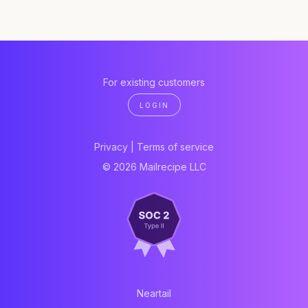
For existing customers
LOGIN
Privacy
|
Terms of service
© 2026 Mailrecipe LLC
Neartail