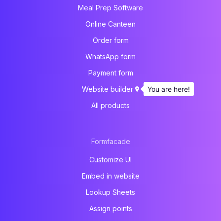
Meal Prep Software
Online Canteen
Order form
WhatsApp form
Payment form
You are here!
Website builder
All products
Formfacade
Customize UI
Embed in website
Lookup Sheets
Assign points