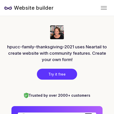
Website builder
hpucc-family-thanksgiving-2021 uses Neartail to
create website with community features. Create
your own form!
Try it free
Trusted by over 2000+ customers