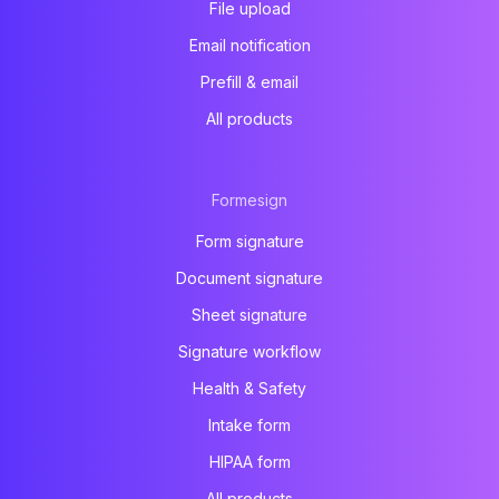
File upload
Email notification
Prefill & email
All products
Formesign
Form signature
Document signature
Sheet signature
Signature workflow
Health & Safety
Intake form
HIPAA form
All products