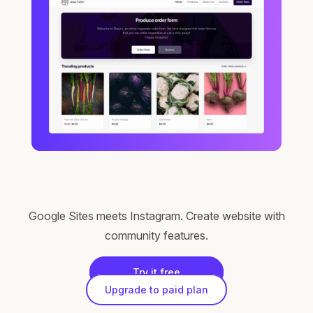
Google Sites meets Instagram. Create website with
community features.
Try it free
Upgrade to paid plan