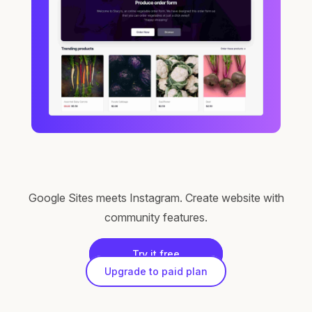
Google Sites meets Instagram. Create website with
community features.
Try it free
Upgrade to paid plan