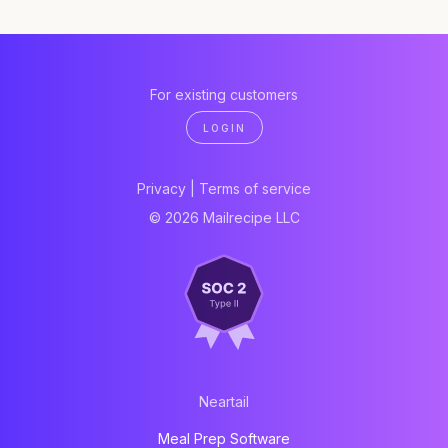
For existing customers
LOGIN
Privacy
|
Terms of service
© 2026 Mailrecipe LLC
Neartail
Meal Prep Software