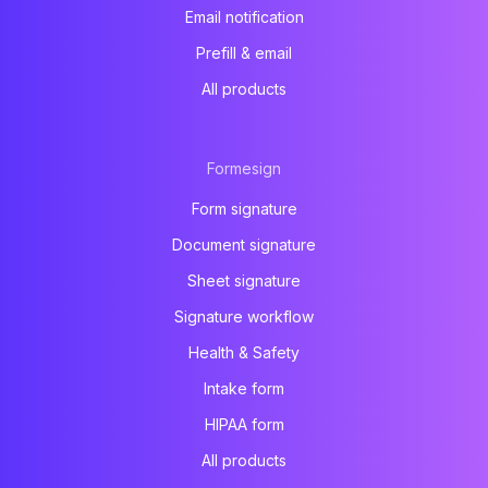
Email notification
Prefill & email
All products
Formesign
Form signature
Document signature
Sheet signature
Signature workflow
Health & Safety
Intake form
HIPAA form
All products