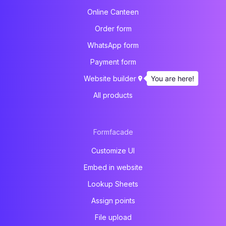
Online Canteen
Order form
WhatsApp form
Payment form
You are here!
Website builder
All products
Formfacade
Customize UI
Embed in website
Lookup Sheets
Assign points
File upload