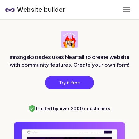
Website builder
mnsngskztrades uses Neartail to create website
with community features. Create your own form!
Try it free
Trusted by over 2000+ customers