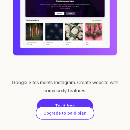
Google Sites meets Instagram. Create website with
community features.
Try it free
Upgrade to paid plan