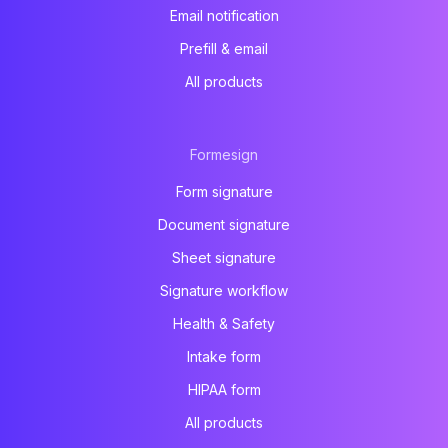
Email notification
Prefill & email
All products
Formesign
Form signature
Document signature
Sheet signature
Signature workflow
Health & Safety
Intake form
HIPAA form
All products