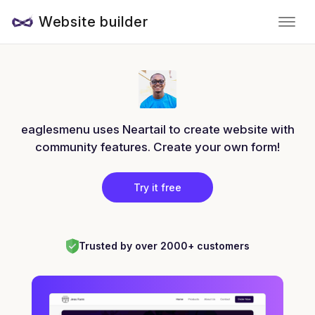
Website builder
eaglesmenu uses Neartail to create website with
community features. Create your own form!
Try it free
Trusted by over 2000+ customers