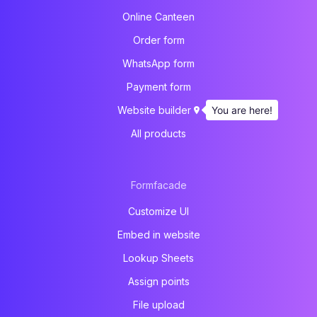
Online Canteen
Order form
WhatsApp form
Payment form
You are here!
Website builder
All products
Formfacade
Customize UI
Embed in website
Lookup Sheets
Assign points
File upload