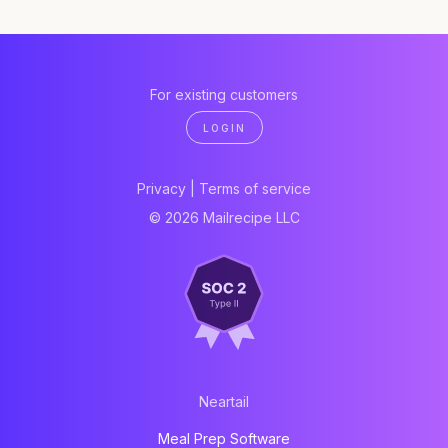
For existing customers
LOGIN
Privacy
|
Terms of service
© 2026 Mailrecipe LLC
Neartail
Meal Prep Software