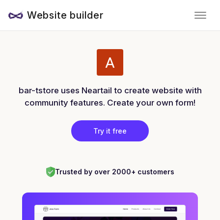
Website builder
bar-tstore uses Neartail to create website with
community features. Create your own form!
Try it free
Trusted by over 2000+ customers