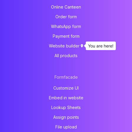
Online Canteen
Order form
WhatsApp form
Payment form
You are here!
Website builder
All products
Formfacade
Customize UI
Embed in website
Lookup Sheets
Assign points
File upload