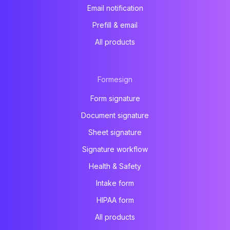
Email notification
Prefill & email
All products
Formesign
Form signature
Document signature
Sheet signature
Signature workflow
Health & Safety
Intake form
HIPAA form
All products