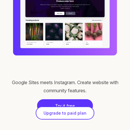
Google Sites meets Instagram. Create website with
community features.
Try it free
Upgrade to paid plan