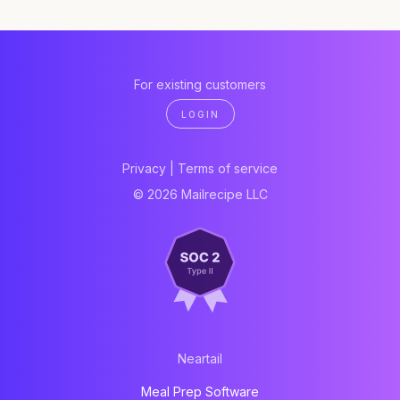
For existing customers
LOGIN
Privacy
|
Terms of service
© 2026 Mailrecipe LLC
Neartail
Meal Prep Software