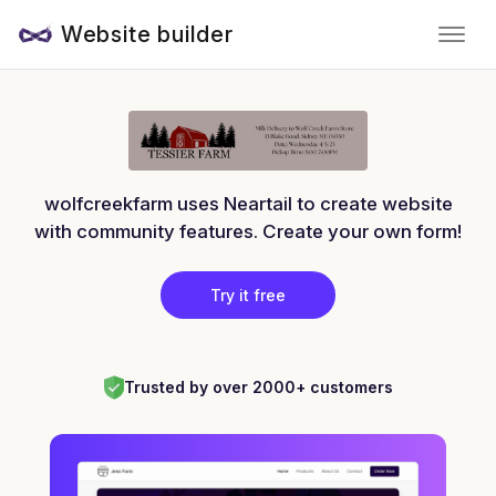
Website builder
wolfcreekfarm uses Neartail to create website
with community features. Create your own form!
Try it free
Trusted by over 2000+ customers