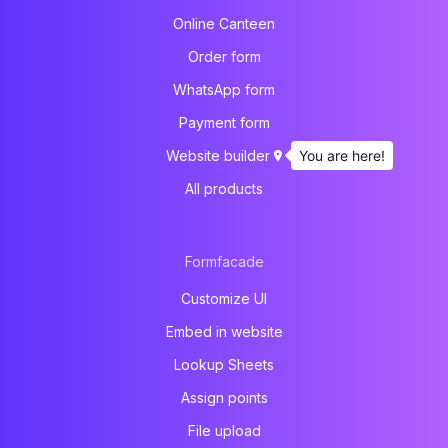
Online Canteen
Order form
WhatsApp form
Payment form
You are here!
Website builder
All products
Formfacade
Customize UI
Embed in website
Lookup Sheets
Assign points
File upload