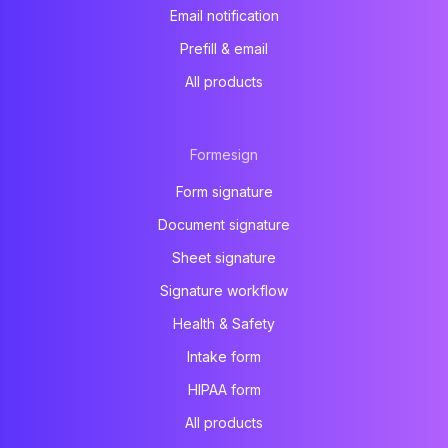
Email notification
Prefill & email
All products
Formesign
Form signature
Document signature
Sheet signature
Signature workflow
Health & Safety
Intake form
HIPAA form
All products