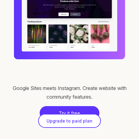
Google Sites meets Instagram. Create website with
community features.
Try it free
Upgrade to paid plan