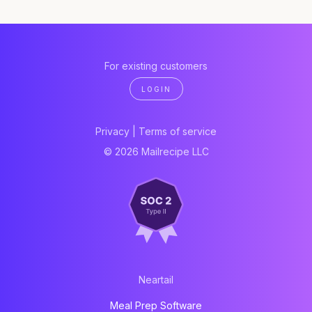
For existing customers
LOGIN
Privacy
|
Terms of service
© 2026 Mailrecipe LLC
Neartail
Meal Prep Software