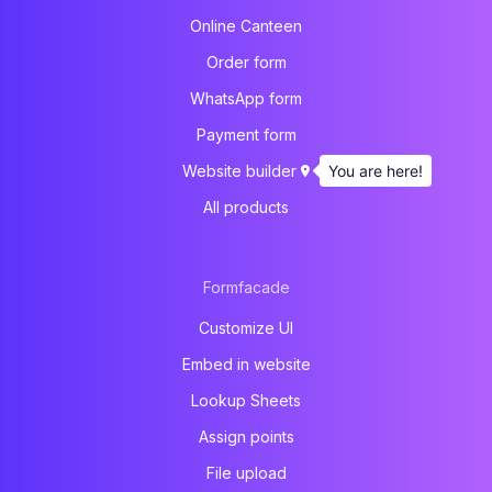
Online Canteen
Order form
WhatsApp form
Payment form
You are here!
Website builder
All products
Formfacade
Customize UI
Embed in website
Lookup Sheets
Assign points
File upload