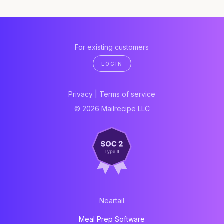
For existing customers
LOGIN
Privacy
|
Terms of service
© 2026 Mailrecipe LLC
Neartail
Meal Prep Software