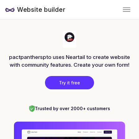
Website builder
pactpantherspto uses Neartail to create website
with community features. Create your own form!
Try it free
Trusted by over 2000+ customers