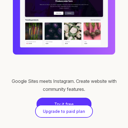
Google Sites meets Instagram. Create website with
community features.
Try it free
Upgrade to paid plan