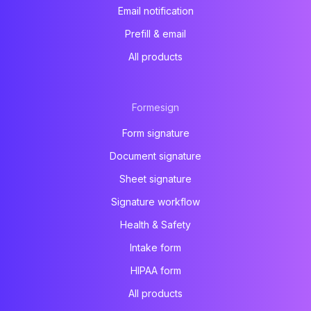
Email notification
Prefill & email
All products
Formesign
Form signature
Document signature
Sheet signature
Signature workflow
Health & Safety
Intake form
HIPAA form
All products