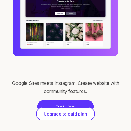
Google Sites meets Instagram. Create website with
community features.
Try it free
Upgrade to paid plan