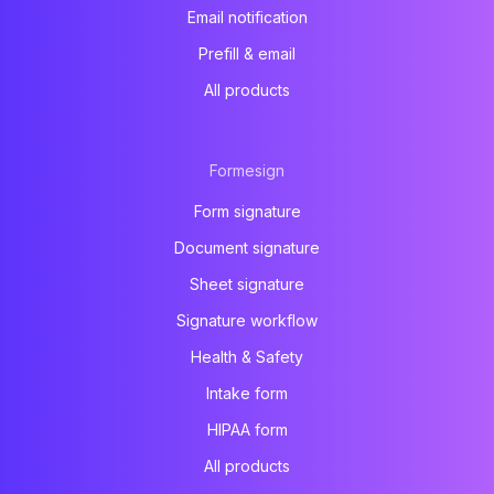
Email notification
Prefill & email
All products
Formesign
Form signature
Document signature
Sheet signature
Signature workflow
Health & Safety
Intake form
HIPAA form
All products