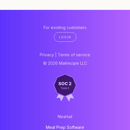
For existing customers
LOGIN
Privacy
|
Terms of service
© 2026 Mailrecipe LLC
Neartail
Meal Prep Software