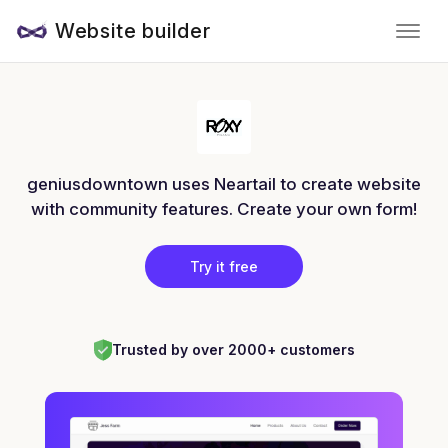
Website builder
geniusdowntown uses Neartail to create website
with community features. Create your own form!
Try it free
Trusted by over 2000+ customers