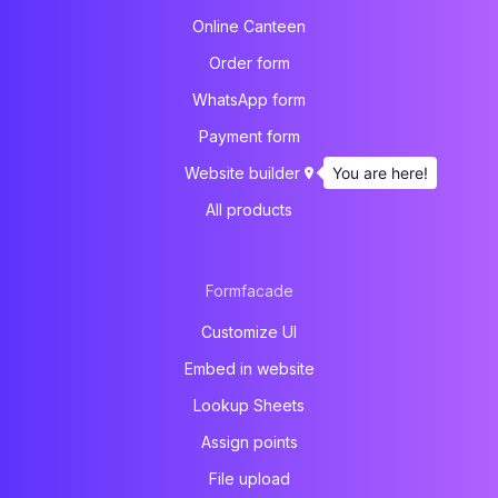
Online Canteen
Order form
WhatsApp form
Payment form
You are here!
Website builder
All products
Formfacade
Customize UI
Embed in website
Lookup Sheets
Assign points
File upload