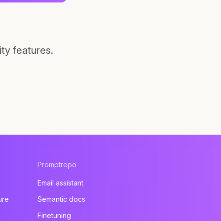
ty features.
Promptrepo
Email assistant
ure
Semantic docs
Finetuning