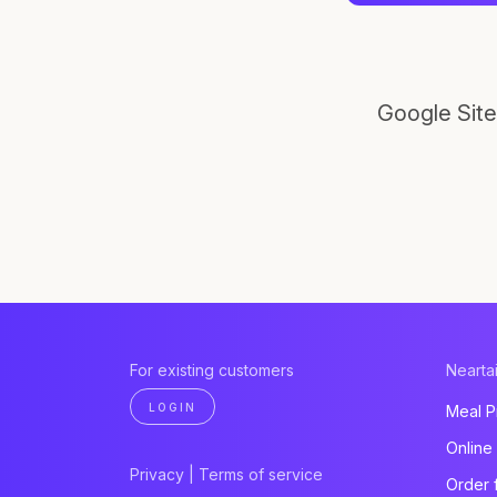
Google Site
For existing customers
Neartai
LOGIN
Meal P
Online
Privacy
|
Terms of service
Order 