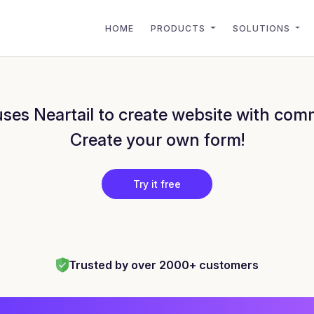
HOME
PRODUCTS
SOLUTIONS
es Neartail to create website with com
Create your own form!
Try it free
Trusted by over 2000+ customers