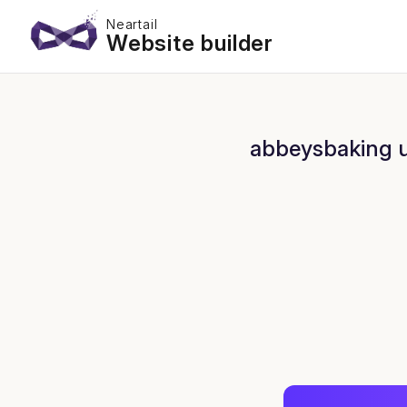
Neartail
Website builder
abbeysbaking us