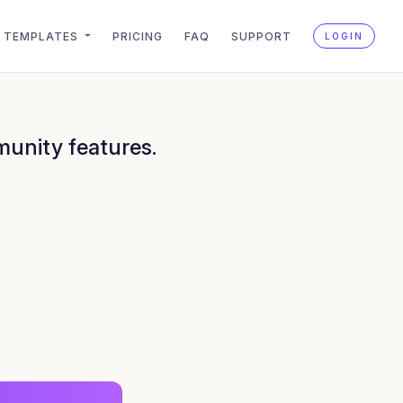
TEMPLATES
PRICING
FAQ
SUPPORT
LOGIN
munity features.