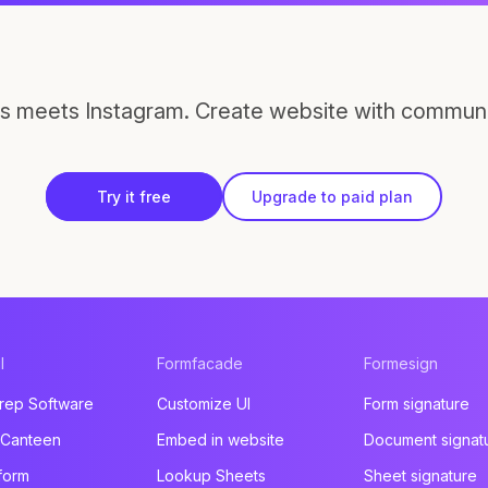
s meets Instagram. Create website with communi
Try it free
Upgrade to paid plan
l
Formfacade
Formesign
rep Software
Customize UI
Form signature
 Canteen
Embed in website
Document signat
form
Lookup Sheets
Sheet signature