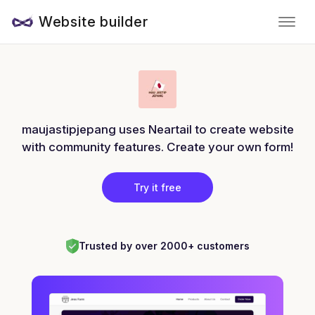
Website builder
maujastipjepang uses Neartail to create website
with community features. Create your own form!
Try it free
Trusted by over 2000+ customers