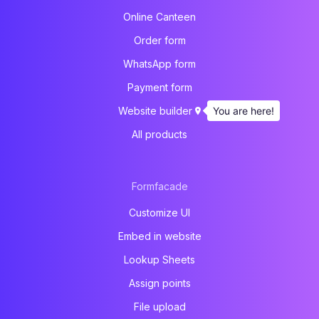
Online Canteen
Order form
WhatsApp form
Payment form
You are here!
Website builder
All products
Formfacade
Customize UI
Embed in website
Lookup Sheets
Assign points
File upload