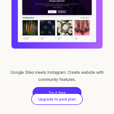
Google Sites meets Instagram. Create website with
community features.
Try it free
Upgrade to paid plan