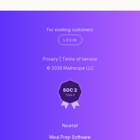
For existing customers
LOGIN
Privacy
|
Terms of service
© 2026 Mailrecipe LLC
Neartail
Meal Prep Software