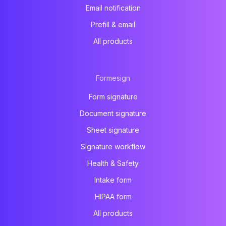
Email notification
Prefill & email
All products
Formesign
Form signature
Document signature
Sheet signature
Signature workflow
Health & Safety
Intake form
HIPAA form
All products