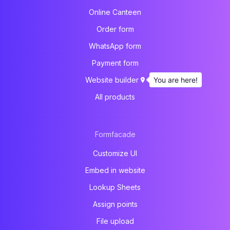
Online Canteen
Order form
WhatsApp form
Payment form
You are here!
Website builder
All products
Formfacade
Customize UI
Embed in website
Lookup Sheets
Assign points
File upload