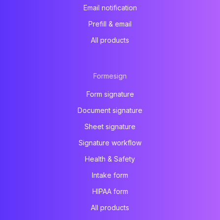
Email notification
Prefill & email
All products
Formesign
Form signature
Document signature
Sheet signature
Signature workflow
Health & Safety
Intake form
HIPAA form
All products