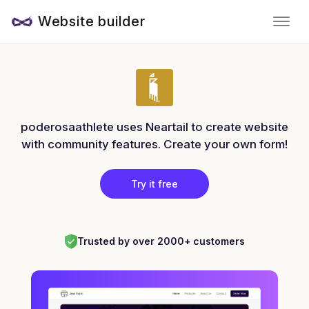
Website builder
poderosaathlete uses Neartail to create website
with community features. Create your own form!
Try it free
Trusted by over 2000+ customers