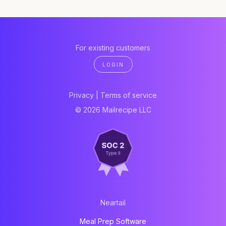
For existing customers
LOGIN
Privacy
|
Terms of service
© 2026 Mailrecipe LLC
Neartail
Meal Prep Software