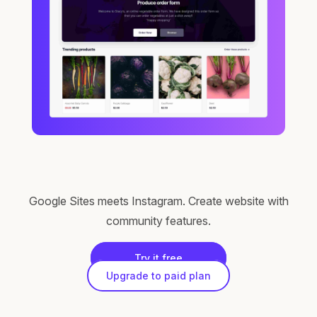
Google Sites meets Instagram. Create website with
community features.
Try it free
Upgrade to paid plan