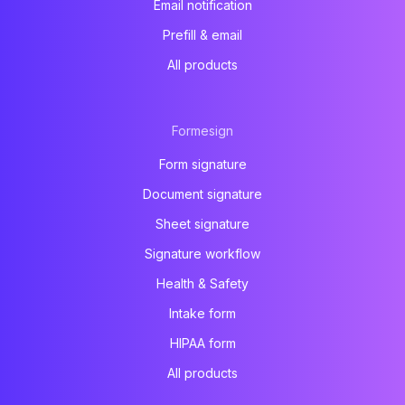
Email notification
Prefill & email
All products
Formesign
Form signature
Document signature
Sheet signature
Signature workflow
Health & Safety
Intake form
HIPAA form
All products