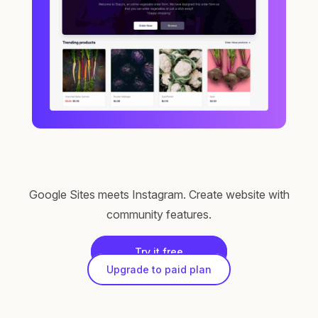
Google Sites meets Instagram. Create website with
community features.
Try it free
Upgrade to paid plan