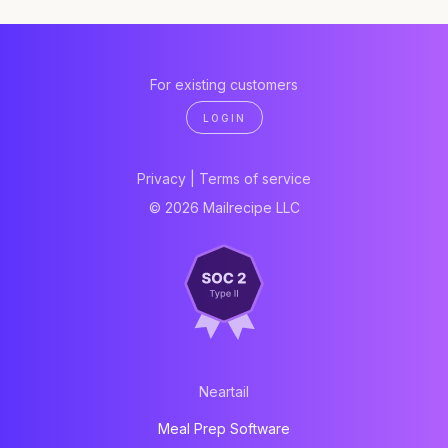
For existing customers
LOGIN
Privacy
|
Terms of service
© 2026 Mailrecipe LLC
Neartail
Meal Prep Software