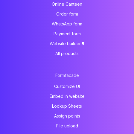
Online Canteen
Order form
WhatsApp form
Payment form
Website builder
All products
Formfacade
Customize UI
Embed in website
Lookup Sheets
Assign points
File upload