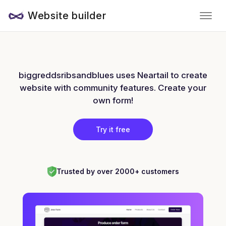
Website builder
biggreddsribsandblues uses Neartail to create
website with community features. Create your
own form!
Try it free
Trusted by over 2000+ customers