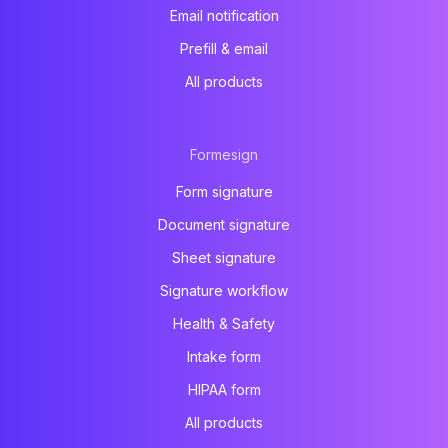
Email notification
Prefill & email
All products
Formesign
Form signature
Document signature
Sheet signature
Signature workflow
Health & Safety
Intake form
HIPAA form
All products