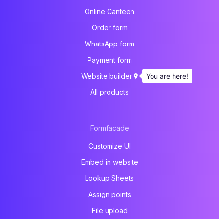
Online Canteen
Order form
WhatsApp form
Payment form
You are here!
Website builder
All products
Formfacade
Customize UI
Embed in website
Lookup Sheets
Assign points
File upload