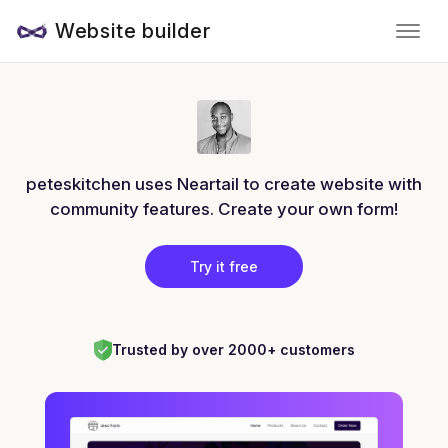
Website builder
peteskitchen uses Neartail to create website with
community features. Create your own form!
Try it free
Trusted by over 2000+ customers