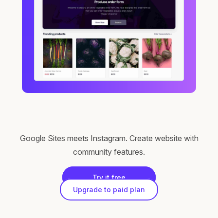
Google Sites meets Instagram. Create website with
community features.
Try it free
Upgrade to paid plan