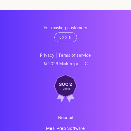
For existing customers
LOGIN
Privacy
|
Terms of service
© 2026 Mailrecipe LLC
Neartail
Meal Prep Software