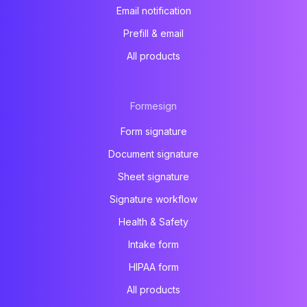
Email notification
Prefill & email
All products
Formesign
Form signature
Document signature
Sheet signature
Signature workflow
Health & Safety
Intake form
HIPAA form
All products