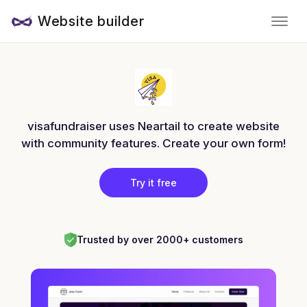
Website builder
visafundraiser uses Neartail to create website
with community features. Create your own form!
Try it free
Trusted by over 2000+ customers