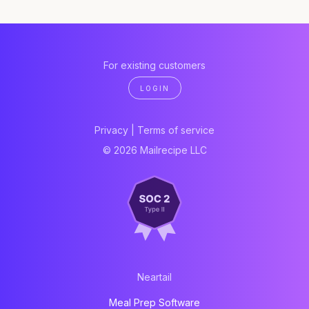
For existing customers
LOGIN
Privacy
|
Terms of service
© 2026 Mailrecipe LLC
Neartail
Meal Prep Software