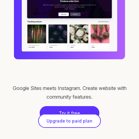
Google Sites meets Instagram. Create website with
community features.
Try it free
Upgrade to paid plan