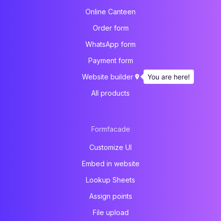
Online Canteen
Order form
WhatsApp form
Payment form
You are here!
Website builder
All products
Formfacade
Customize UI
Embed in website
Lookup Sheets
Assign points
File upload