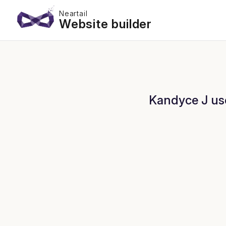
Neartail
Website builder
Kandyce J use