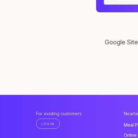
Google Site
For existing customers
Neartai
LOGIN
Meal P
Online