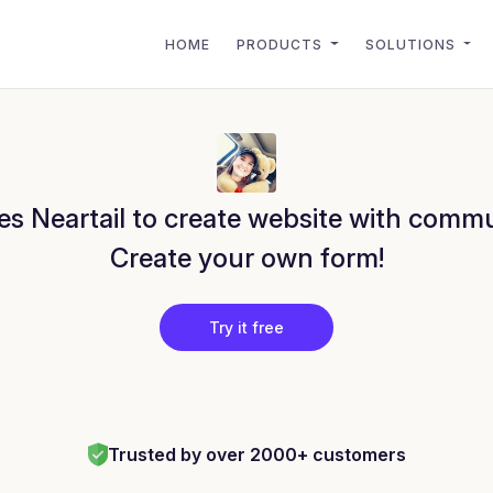
HOME
PRODUCTS
SOLUTIONS
s Neartail to create website with commu
Create your own form!
Try it free
Trusted by over 2000+ customers