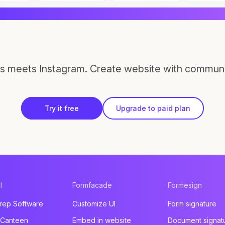
s meets Instagram. Create website with communi
Try it free
Upgrade to paid plan
l
Formfacade
Formesign
rep Software
Customize UI
Form signature
 Canteen
Embed in website
Document signat