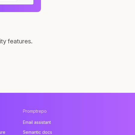
ty features.
Promptrepo
Email assistant
ure
Semantic docs