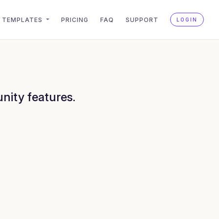
TEMPLATES
PRICING
FAQ
SUPPORT
LOGIN
nity features.