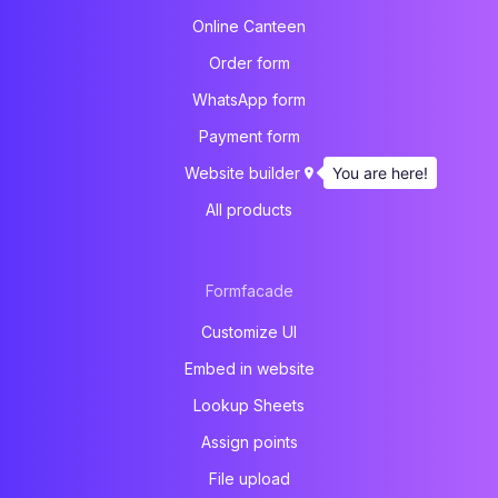
Online Canteen
Order form
WhatsApp form
Payment form
You are here!
Website builder
All products
Formfacade
Customize UI
Embed in website
Lookup Sheets
Assign points
File upload