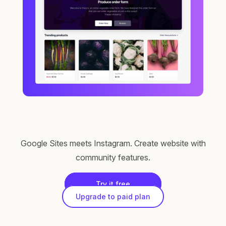
Google Sites meets Instagram. Create website with
community features.
Try it free
Upgrade to paid plan