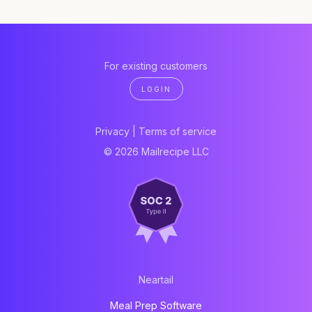
For existing customers
LOGIN
Privacy
|
Terms of service
© 2026 Mailrecipe LLC
Neartail
Meal Prep Software