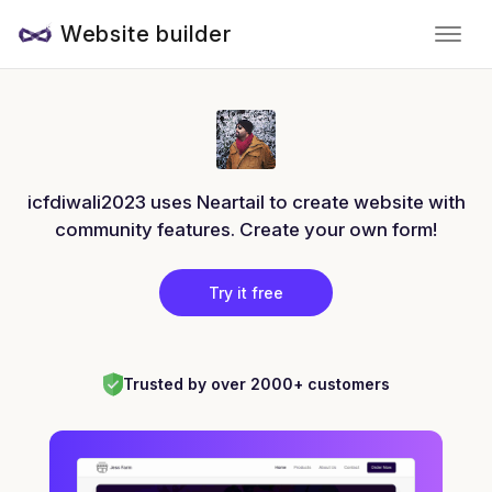
Website builder
icfdiwali2023 uses Neartail to create website with
community features. Create your own form!
Try it free
Trusted by over 2000+ customers