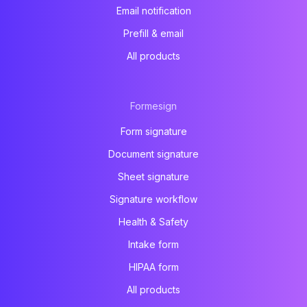
Email notification
Prefill & email
All products
Formesign
Form signature
Document signature
Sheet signature
Signature workflow
Health & Safety
Intake form
HIPAA form
All products