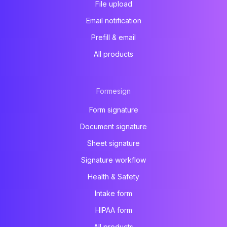
File upload
Email notification
Prefill & email
All products
Formesign
Form signature
Document signature
Sheet signature
Signature workflow
Health & Safety
Intake form
HIPAA form
All products