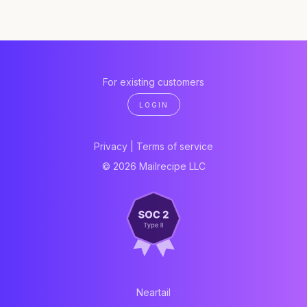
For existing customers
LOGIN
Privacy
|
Terms of service
© 2026 Mailrecipe LLC
Neartail