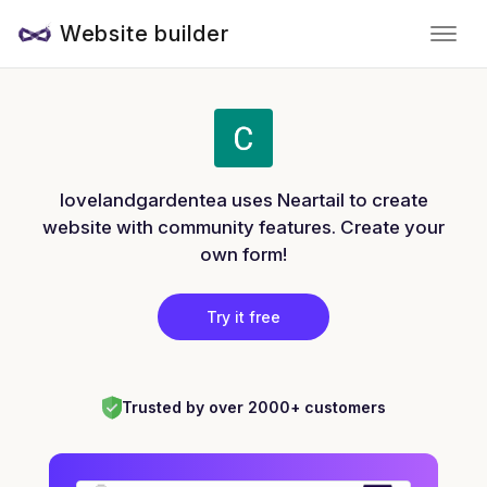
Website builder
lovelandgardentea uses Neartail to create
website with community features. Create your
own form!
Try it free
Trusted by over 2000+ customers