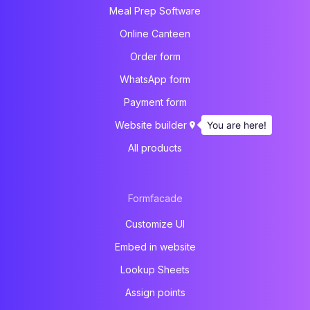
Meal Prep Software
Online Canteen
Order form
WhatsApp form
Payment form
You are here!
Website builder
All products
Formfacade
Customize UI
Embed in website
Lookup Sheets
Assign points