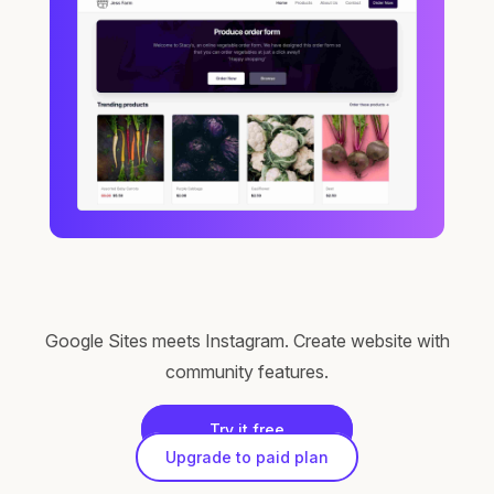
Google Sites meets Instagram. Create website with
community features.
Try it free
Upgrade to paid plan