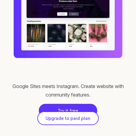
Google Sites meets Instagram. Create website with
community features.
Try it free
Upgrade to paid plan