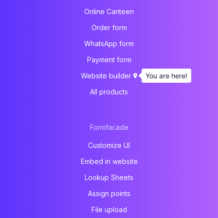
Online Canteen
Order form
WhatsApp form
Payment form
You are here!
Website builder
All products
Formfacade
Customize UI
Embed in website
Lookup Sheets
Assign points
File upload