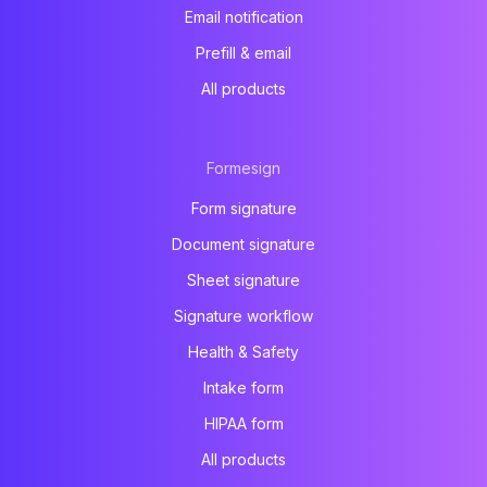
Email notification
Prefill & email
All products
Formesign
Form signature
Document signature
Sheet signature
Signature workflow
Health & Safety
Intake form
HIPAA form
All products