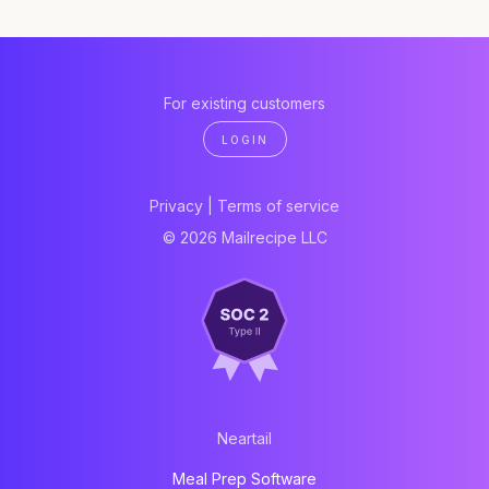
For existing customers
LOGIN
Privacy
|
Terms of service
© 2026 Mailrecipe LLC
Neartail
Meal Prep Software