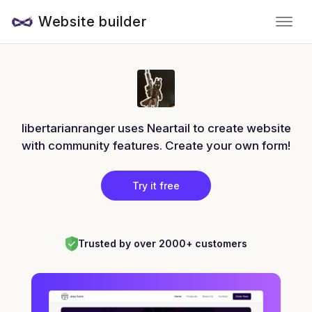
Website builder
libertarianranger uses Neartail to create website
with community features. Create your own form!
Try it free
Trusted by over 2000+ customers