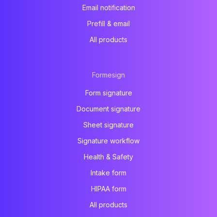
Email notification
Prefill & email
All products
Formesign
Form signature
Document signature
Sheet signature
Signature workflow
Health & Safety
Intake form
HIPAA form
All products