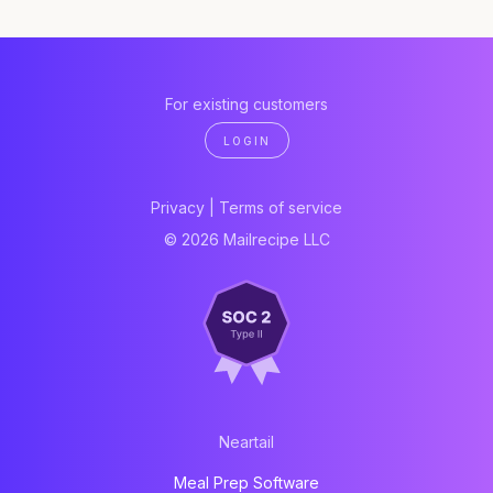
For existing customers
LOGIN
Privacy
|
Terms of service
© 2026 Mailrecipe LLC
Neartail
Meal Prep Software