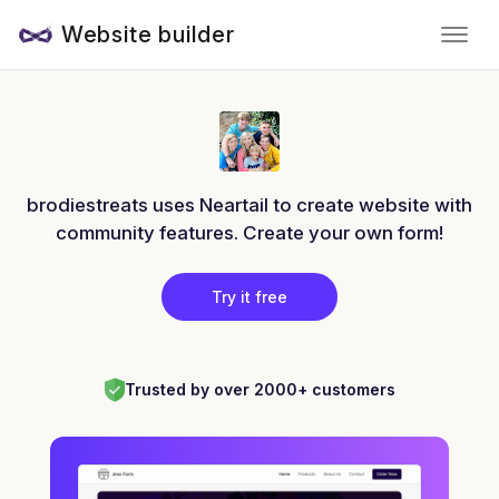
Website builder
brodiestreats uses Neartail to create website with
community features. Create your own form!
Try it free
Trusted by over 2000+ customers