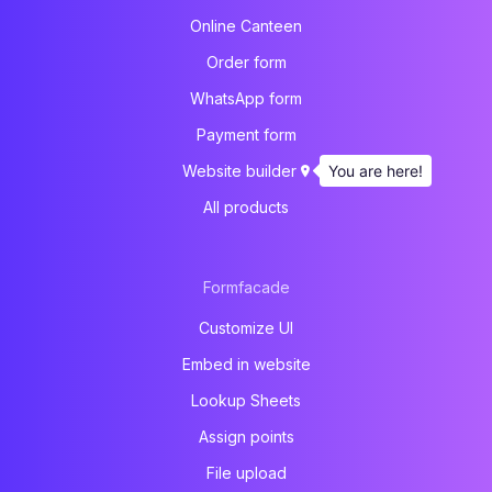
Online Canteen
Order form
WhatsApp form
Payment form
You are here!
Website builder
All products
Formfacade
Customize UI
Embed in website
Lookup Sheets
Assign points
File upload