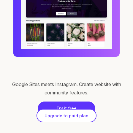
Google Sites meets Instagram. Create website with
community features.
Try it free
Upgrade to paid plan