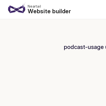
Neartail
Website builder
podcast-usage u