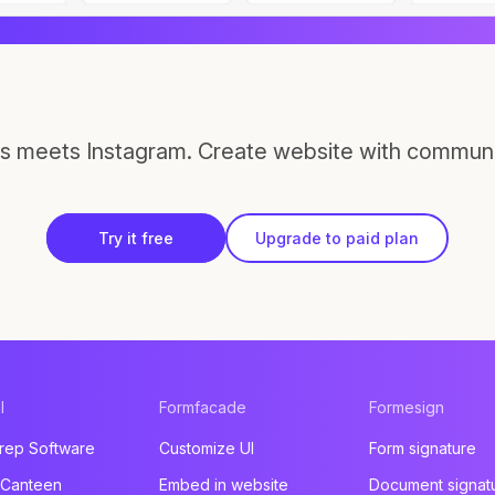
s meets Instagram. Create website with communi
Try it free
Upgrade to paid plan
l
Formfacade
Formesign
rep Software
Customize UI
Form signature
 Canteen
Embed in website
Document signat