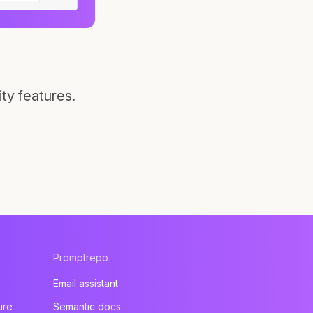
ty features.
Promptrepo
Email assistant
ure
Semantic docs