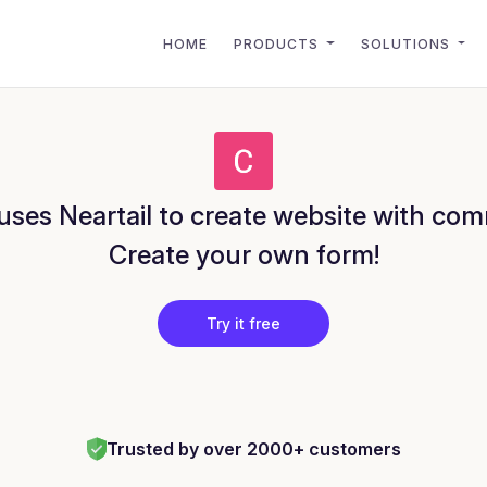
HOME
PRODUCTS
SOLUTIONS
ses Neartail to create website with com
Create your own form!
Try it free
Trusted by over 2000+ customers