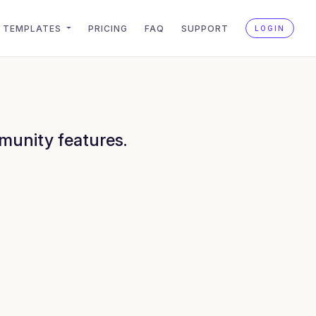
TEMPLATES
PRICING
FAQ
SUPPORT
LOGIN
munity features.