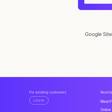
Google Site
For existing customers
Neartai
LOGIN
Meal P
Online