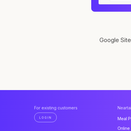
Google Site
For existing customers
Neartai
LOGIN
Meal P
Online