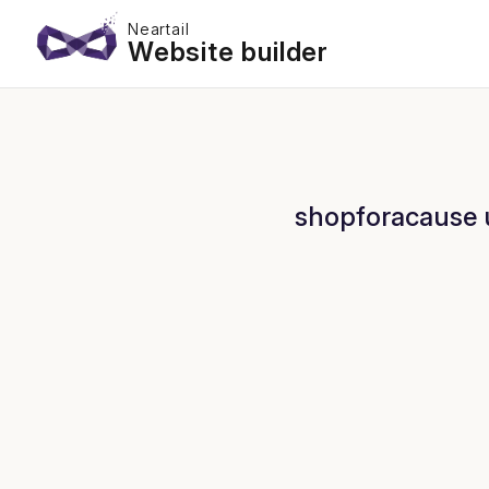
Neartail
Website builder
shopforacause u