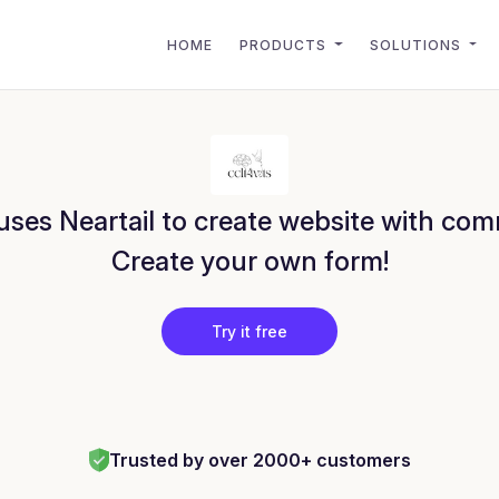
HOME
PRODUCTS
SOLUTIONS
ses Neartail to create website with com
Create your own form!
Try it free
Trusted by over 2000+ customers