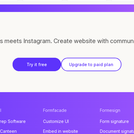
s meets Instagram. Create website with communi
Try it free
Upgrade to paid plan
l
Formfacade
Formesign
rep Software
Customize UI
Form signature
 Canteen
Embed in website
Document signat