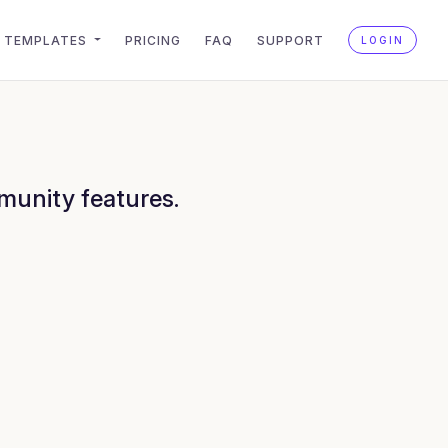
TEMPLATES
PRICING
FAQ
SUPPORT
LOGIN
munity features.