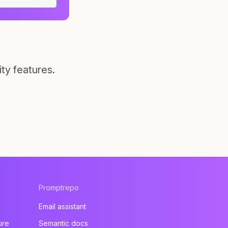
ty features.
Promptrepo
Email assistant
ure
Semantic docs