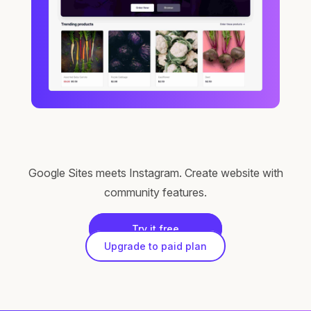
Google Sites meets Instagram. Create website with
community features.
Try it free
Upgrade to paid plan