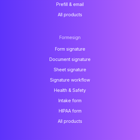
Prefill & email
All products
Formesign
Form signature
Document signature
Sheet signature
Signature workflow
Health & Safety
Intake form
HIPAA form
All products