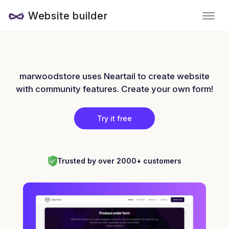
Website builder
marwoodstore uses Neartail to create website
with community features. Create your own form!
Try it free
Trusted by over 2000+ customers