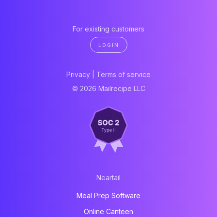
For existing customers
LOGIN
Privacy
|
Terms of service
© 2026 Mailrecipe LLC
Neartail
Meal Prep Software
Online Canteen