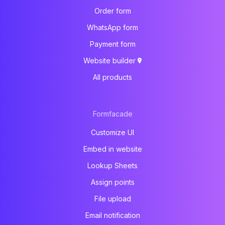
Order form
WhatsApp form
Payment form
Website builder
All products
Formfacade
Customize UI
Embed in website
Lookup Sheets
Assign points
File upload
Email notification