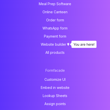
Meal Prep Software
Online Canteen
Order form
WhatsApp form
Payment form
You are here!
Website builder
All products
Formfacade
Customize UI
Embed in website
Lookup Sheets
Assign points