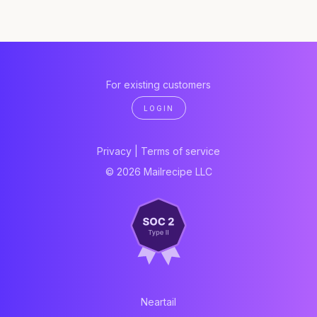
For existing customers
LOGIN
Privacy
|
Terms of service
© 2026 Mailrecipe LLC
Neartail