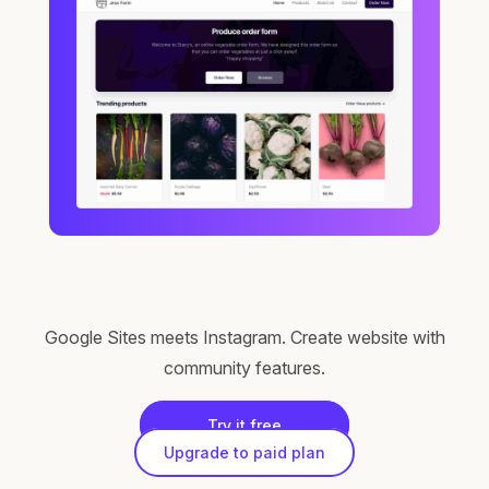
Google Sites meets Instagram. Create website with
community features.
Try it free
Upgrade to paid plan