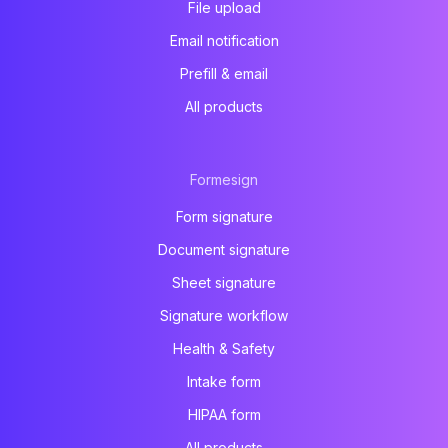
File upload
Email notification
Prefill & email
All products
Formesign
Form signature
Document signature
Sheet signature
Signature workflow
Health & Safety
Intake form
HIPAA form
All products