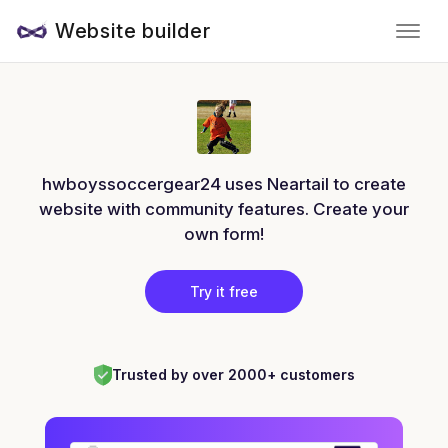
Website builder
hwboyssoccergear24 uses Neartail to create
website with community features. Create your
own form!
Try it free
Trusted by over 2000+ customers