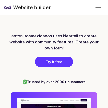
Website builder
antonjitosmexicanos uses Neartail to create
website with community features. Create your
own form!
Try it free
Trusted by over 2000+ customers