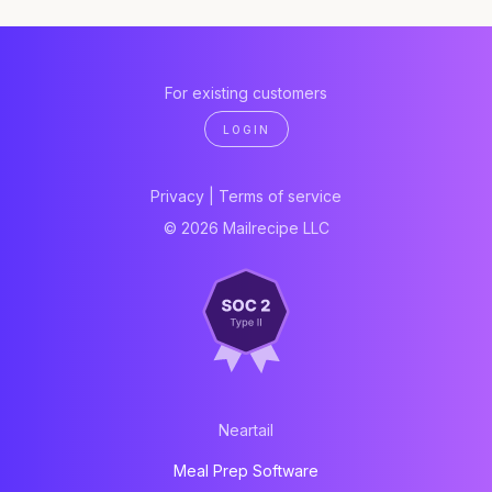
For existing customers
LOGIN
Privacy
|
Terms of service
© 2026 Mailrecipe LLC
Neartail
Meal Prep Software