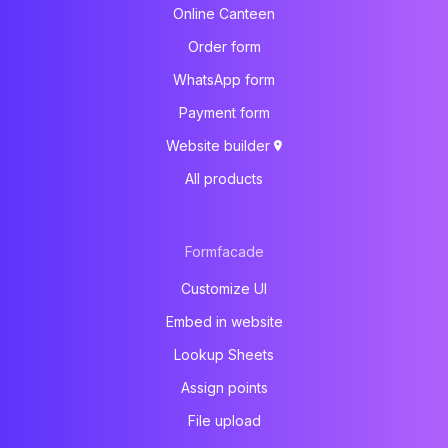
Online Canteen
Order form
WhatsApp form
Payment form
Website builder
All products
Formfacade
Customize UI
Embed in website
Lookup Sheets
Assign points
File upload