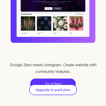
Google Sites meets Instagram. Create website with
community features.
Try it free
Upgrade to paid plan