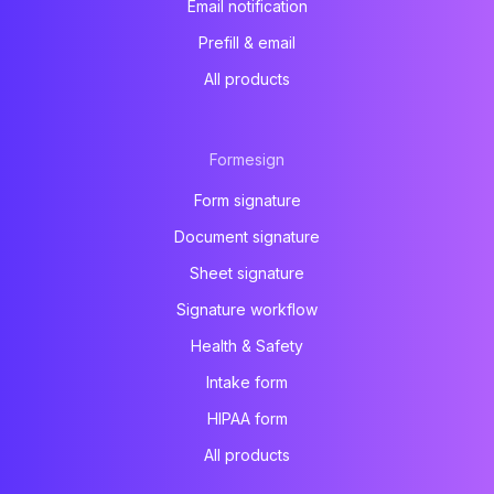
Email notification
Prefill & email
All products
Formesign
Form signature
Document signature
Sheet signature
Signature workflow
Health & Safety
Intake form
HIPAA form
All products