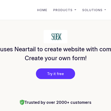
HOME
PRODUCTS
SOLUTIONS
uses Neartail to create website with com
Create your own form!
Try it free
Trusted by over 2000+ customers