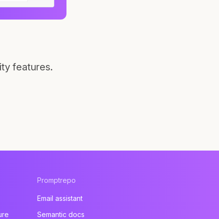
ty features.
Promptrepo
Email assistant
ure
Semantic docs