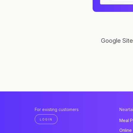
Google Site
For existing customers
Neartai
LOGIN
Meal P
Online