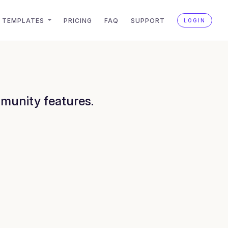
TEMPLATES
PRICING
FAQ
SUPPORT
LOGIN
munity features.