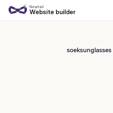
Neartail
Website builder
soeksunglasses 