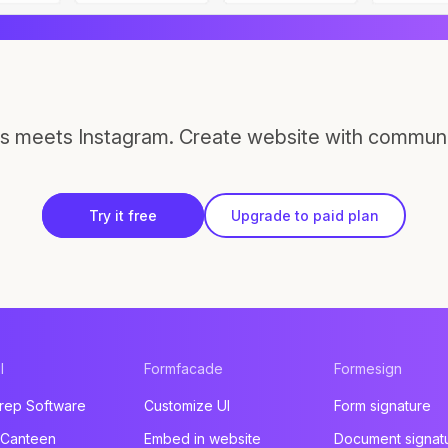
s meets Instagram. Create website with communi
Try it free
Upgrade to paid plan
l
Formfacade
Formesign
rep Software
Customize UI
Form signature
 Canteen
Embed in website
Document signat