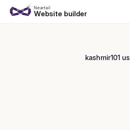
Neartail
Website builder
kashmir101 us