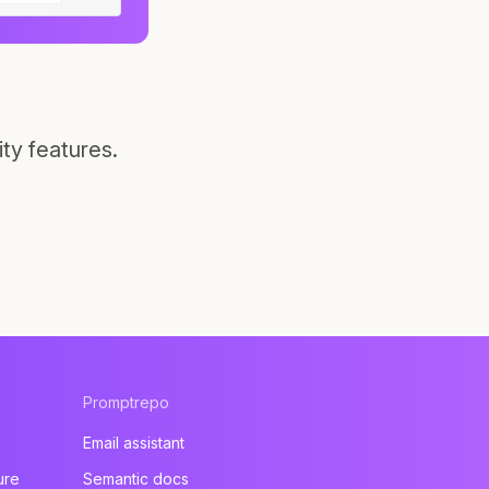
ty features.
Promptrepo
Email assistant
ure
Semantic docs