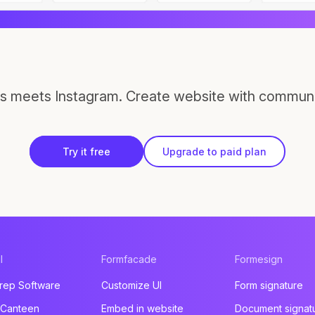
s meets Instagram. Create website with communi
Try it free
Upgrade to paid plan
l
Formfacade
Formesign
rep Software
Customize UI
Form signature
 Canteen
Embed in website
Document signat