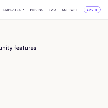
TEMPLATES
PRICING
FAQ
SUPPORT
LOGIN
nity features.