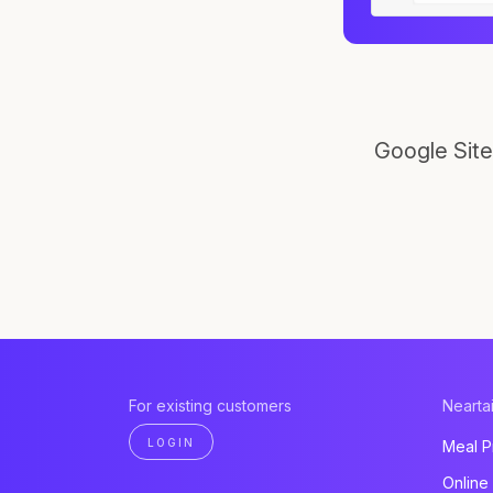
Google Site
For existing customers
Neartai
LOGIN
Meal P
Online