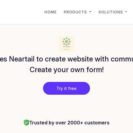
HOME
PRODUCTS
SOLUTIONS
es Neartail to create website with commu
Create your own form!
Try it free
Trusted by over 2000+ customers