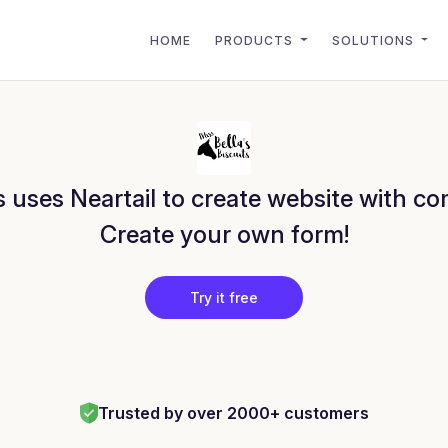
HOME
PRODUCTS
SOLUTIONS
s uses Neartail to create website with c
Create your own form!
Try it free
Trusted by over 2000+ customers