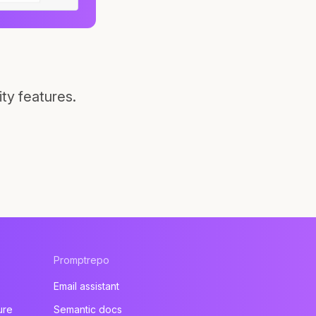
ty features.
Promptrepo
Email assistant
ure
Semantic docs