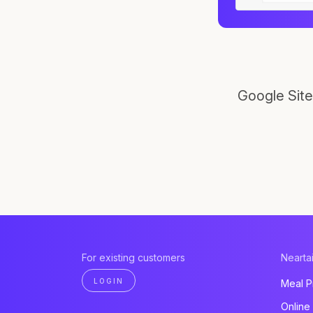
Google Site
For existing customers
Neartai
LOGIN
Meal P
Online