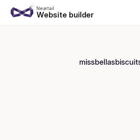
Neartail
Website builder
missbellasbiscuit