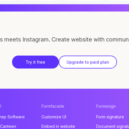
s meets Instagram. Create website with communi
Try it free
Upgrade to paid plan
l
Formfacade
Formesign
rep Software
Customize UI
Form signature
 Canteen
Embed in website
Document signat