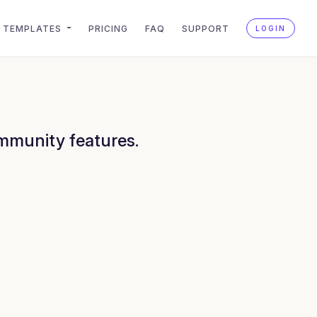
TEMPLATES
PRICING
FAQ
SUPPORT
LOGIN
ommunity features.