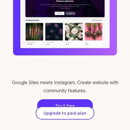
Google Sites meets Instagram. Create website with
community features.
Try it free
Upgrade to paid plan