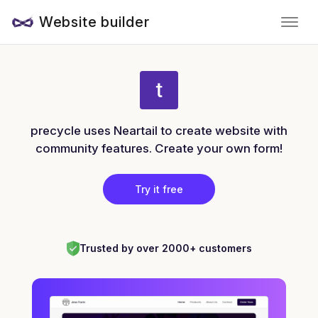
Website builder
precycle uses Neartail to create website with
community features. Create your own form!
Try it free
Trusted by over 2000+ customers