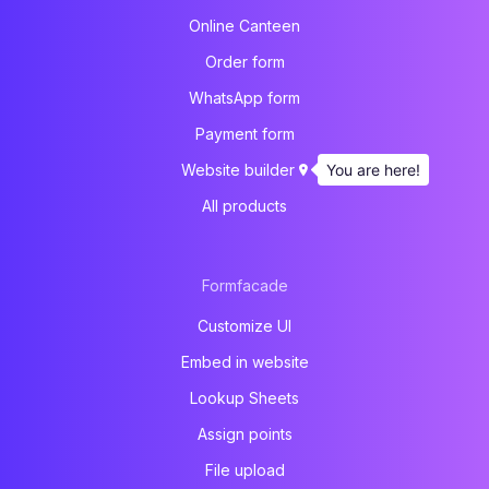
Online Canteen
Order form
WhatsApp form
Payment form
You are here!
Website builder
All products
Formfacade
Customize UI
Embed in website
Lookup Sheets
Assign points
File upload