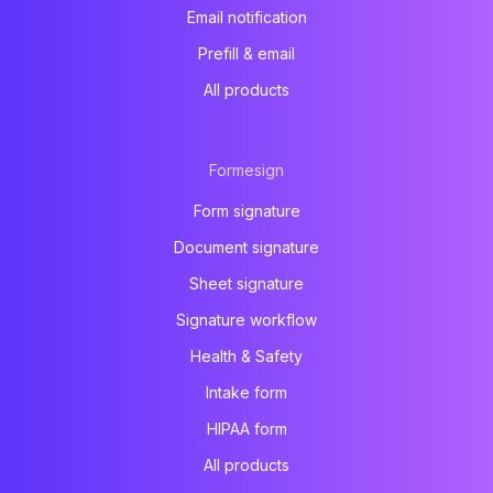
Email notification
Prefill & email
All products
Formesign
Form signature
Document signature
Sheet signature
Signature workflow
Health & Safety
Intake form
HIPAA form
All products