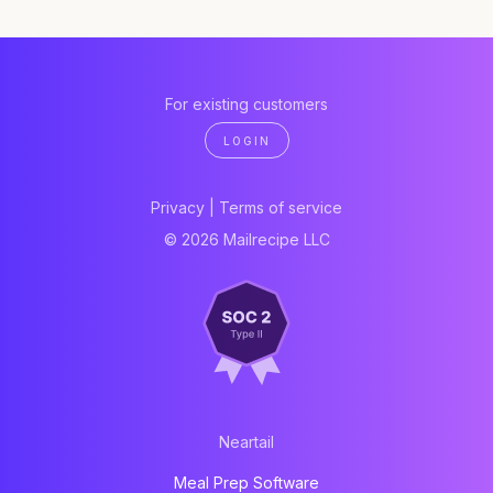
For existing customers
LOGIN
Privacy
|
Terms of service
© 2026 Mailrecipe LLC
Neartail
Meal Prep Software