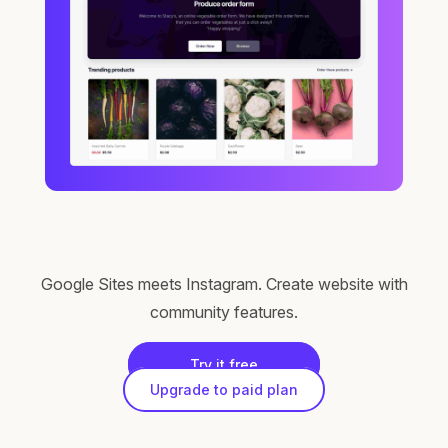
Google Sites meets Instagram. Create website with
community features.
Try it free
Upgrade to paid plan