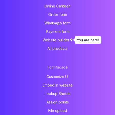
Online Canteen
Order form
WhatsApp form
Payment form
You are here!
Website builder
All products
Formfacade
Customize UI
Embed in website
Lookup Sheets
Assign points
File upload