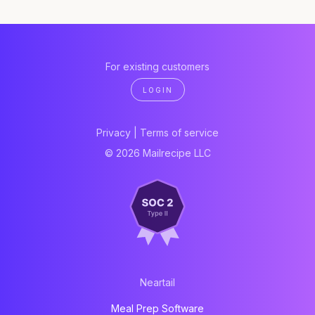
For existing customers
LOGIN
Privacy
|
Terms of service
© 2026 Mailrecipe LLC
Neartail
Meal Prep Software