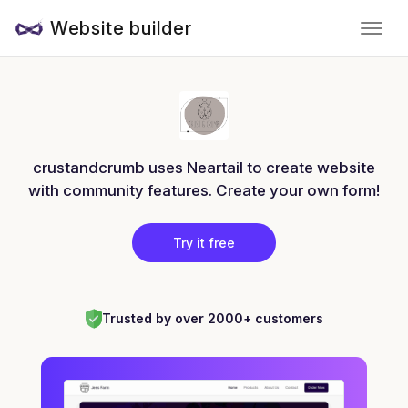
Website builder
crustandcrumb uses Neartail to create website
with community features. Create your own form!
Try it free
Trusted by over 2000+ customers