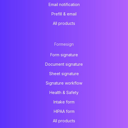
Email notification
Prefill & email
All products
Formesign
Form signature
Document signature
Sheet signature
Signature workflow
Health & Safety
Intake form
HIPAA form
All products