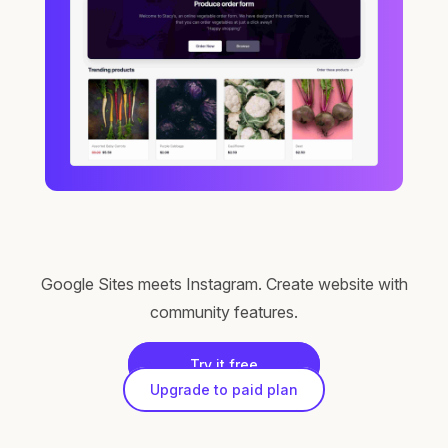
Google Sites meets Instagram. Create website with
community features.
Try it free
Upgrade to paid plan