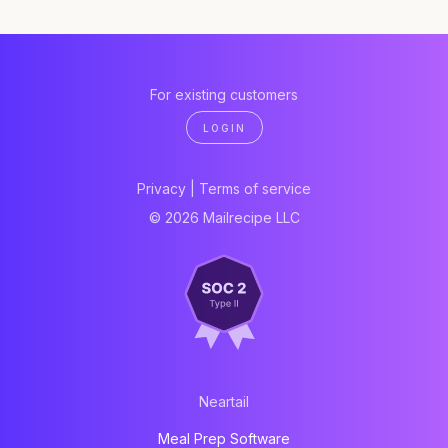
For existing customers
LOGIN
Privacy
|
Terms of service
© 2026 Mailrecipe LLC
Neartail
Meal Prep Software