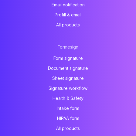
Email notification
Prefill & email
All products
Formesign
Form signature
Document signature
Sheet signature
Signature workflow
Health & Safety
Intake form
HIPAA form
All products