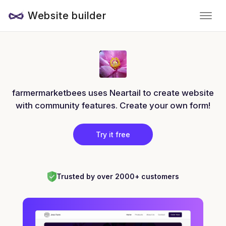
Website builder
farmermarketbees uses Neartail to create website
with community features. Create your own form!
Try it free
Trusted by over 2000+ customers