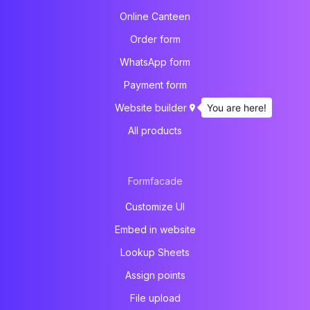
Online Canteen
Order form
WhatsApp form
Payment form
You are here!
Website builder
All products
Formfacade
Customize UI
Embed in website
Lookup Sheets
Assign points
File upload