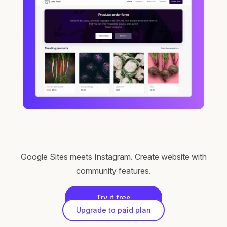
Google Sites meets Instagram. Create website with
community features.
Try it free
Upgrade to paid plan