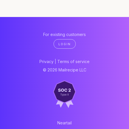
For existing customers
LOGIN
Privacy
|
Terms of service
© 2026 Mailrecipe LLC
Neartail