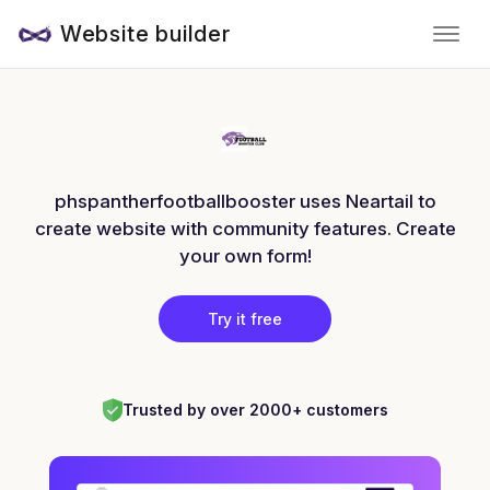
Website builder
phspantherfootballbooster uses Neartail to
create website with community features. Create
your own form!
Try it free
Trusted by over 2000+ customers