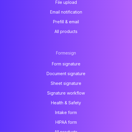
File upload
Email notification
Prefill & email
All products
Formesign
Form signature
Document signature
Sheet signature
Signature workflow
Health & Safety
Intake form
HIPAA form
All products