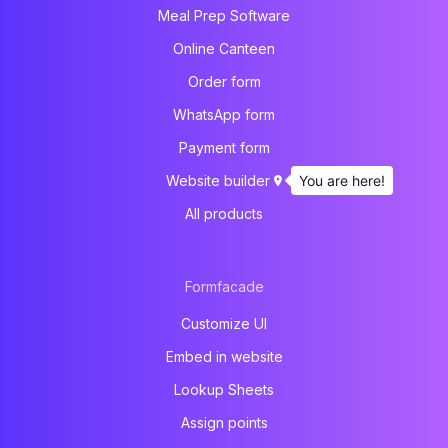
Meal Prep Software
Online Canteen
Order form
WhatsApp form
Payment form
You are here!
Website builder
All products
Formfacade
Customize UI
Embed in website
Lookup Sheets
Assign points