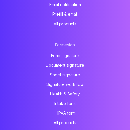
Email notification
Prefill & email
All products
Formesign
Form signature
Document signature
Sheet signature
Signature workflow
Health & Safety
Intake form
HIPAA form
All products