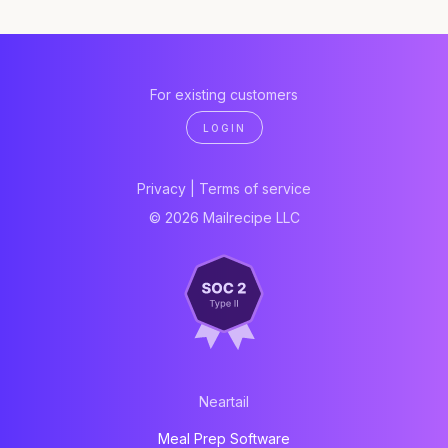
For existing customers
LOGIN
Privacy
|
Terms of service
© 2026 Mailrecipe LLC
Neartail
Meal Prep Software