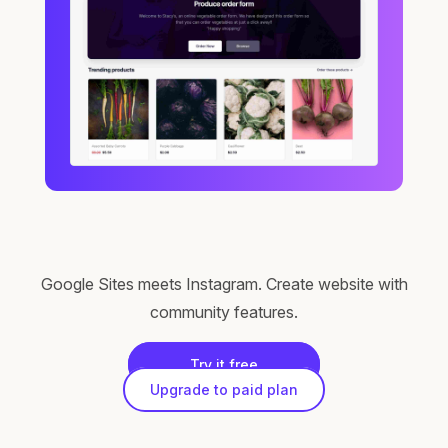
Google Sites meets Instagram. Create website with
community features.
Try it free
Upgrade to paid plan