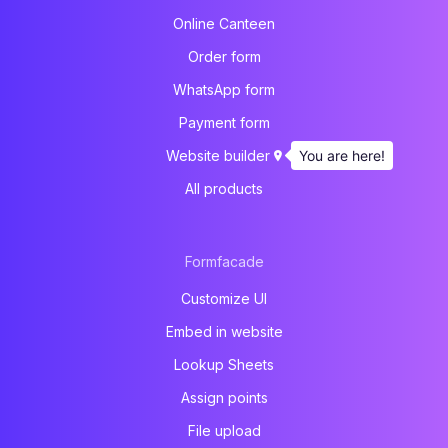
Online Canteen
Order form
WhatsApp form
Payment form
You are here!
Website builder
All products
Formfacade
Customize UI
Embed in website
Lookup Sheets
Assign points
File upload