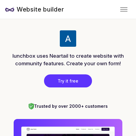
Website builder
lunchbox uses Neartail to create website with
community features. Create your own form!
Try it free
Trusted by over 2000+ customers