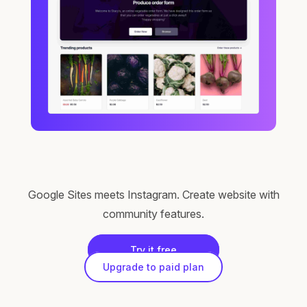
Google Sites meets Instagram. Create website with
community features.
Try it free
Upgrade to paid plan