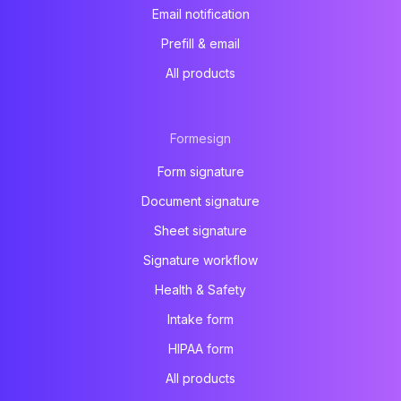
Email notification
Prefill & email
All products
Formesign
Form signature
Document signature
Sheet signature
Signature workflow
Health & Safety
Intake form
HIPAA form
All products