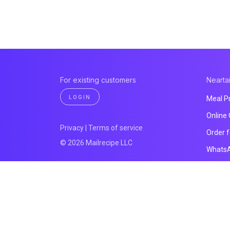
For existing customers
Neartai
LOGIN
Meal P
Online
Privacy
|
Terms of service
Order 
© 2026 Mailrecipe LLC
Whats
Payme
Website
All pro