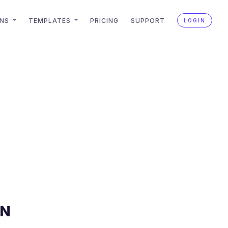
ONS
TEMPLATES
PRICING
SUPPORT
LOGIN
AN