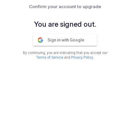
Confirm your account to upgrade
You are signed out.
Sign in with Google
By continuing, you are indicating that you accept our
Terms of Service
and
Privacy Policy
.