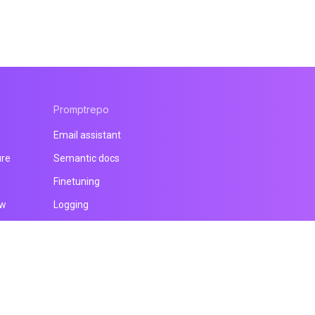
Promptrepo
Email assistant
ure
Semantic docs
Finetuning
ow
Logging
All products