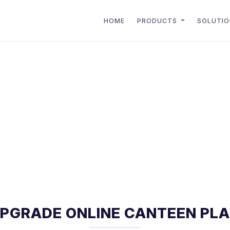
HOME
PRODUCTS
SOLUTI
PGRADE ONLINE CANTEEN PL