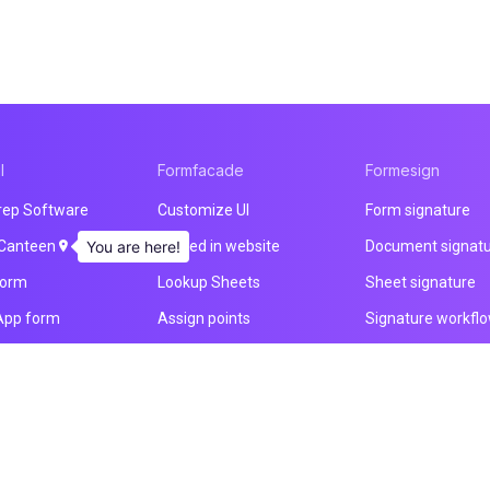
l
Formfacade
Formesign
rep Software
Customize UI
Form signature
 Canteen
You are here!
Embed in website
Document signat
form
Lookup Sheets
Sheet signature
App form
Assign points
Signature workfl
nt form
File upload
Health & Safety
 builder
Email notification
Intake form
ducts
Prefill & email
HIPAA form
All products
All products