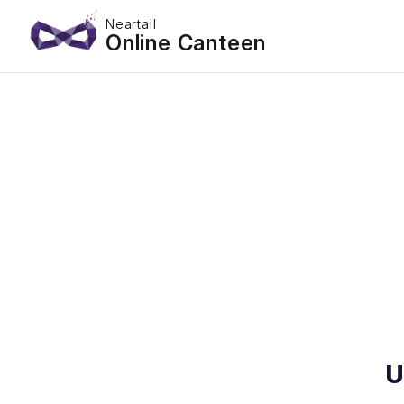
Neartail
Online Canteen
U