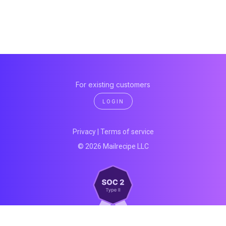
For existing customers
LOGIN
Privacy
|
Terms of service
© 2026 Mailrecipe LLC