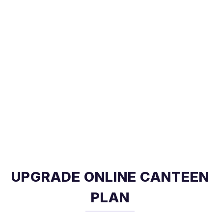
UPGRADE ONLINE CANTEEN
PLAN