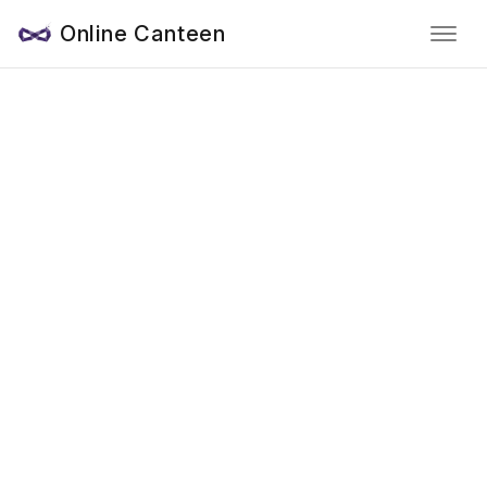
Online Canteen