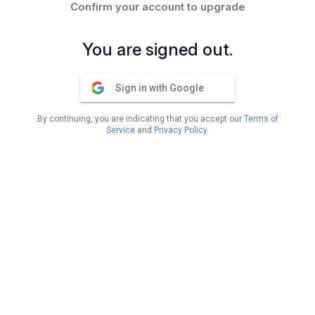
Confirm your account to upgrade
You are signed out.
Sign in with Google
By continuing, you are indicating that you accept our
Terms of
Service
and
Privacy Policy
.