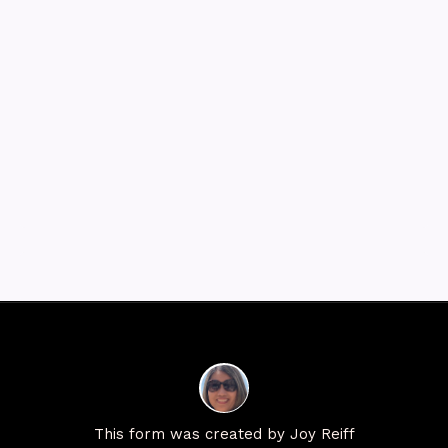
This form was created by Joy Reiff