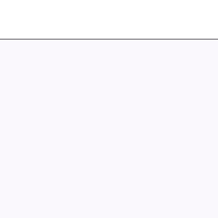
Joy Reiff's Site
The form RR#4 Carry-Out Crab Feast 2021
Order Form is no longer accepting responses.
Try contacting the owner of the form if you
think this is a mistake.